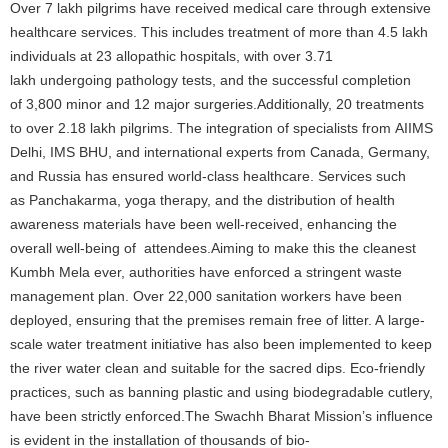
Over 7 lakh pilgrims have received medical care through extensive
healthcare services. This includes treatment of more than 4.5 lakh
individuals at 23 allopathic hospitals, with over 3.71
lakh undergoing pathology tests, and the successful completion
of 3,800 minor and 12 major surgeries.Additionally, 20 treatments
to over 2.18 lakh pilgrims. The integration of specialists from AIIMS
Delhi, IMS BHU, and international experts from Canada, Germany,
and Russia has ensured world-class healthcare. Services such
as Panchakarma, yoga therapy, and the distribution of health
awareness materials have been well-received, enhancing the
overall well-being of attendees.Aiming to make this the cleanest
Kumbh Mela ever, authorities have enforced a stringent waste
management plan. Over 22,000 sanitation workers have been
deployed, ensuring that the premises remain free of litter. A large-
scale water treatment initiative has also been implemented to keep
the river water clean and suitable for the sacred dips. Eco-friendly
practices, such as banning plastic and using biodegradable cutlery,
have been strictly enforced.The Swachh Bharat Mission’s influence
is evident in the installation of thousands of bio-