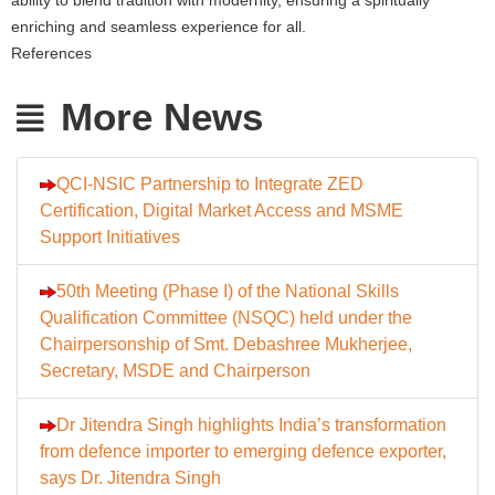
enriching and seamless experience for all.
References
More News
QCI-NSIC Partnership to Integrate ZED
Certification, Digital Market Access and MSME
Support Initiatives
50th Meeting (Phase I) of the National Skills
Qualification Committee (NSQC) held under the
Chairpersonship of Smt. Debashree Mukherjee,
Secretary, MSDE and Chairperson
Dr Jitendra Singh highlights India’s transformation
from defence importer to emerging defence exporter,
says Dr. Jitendra Singh