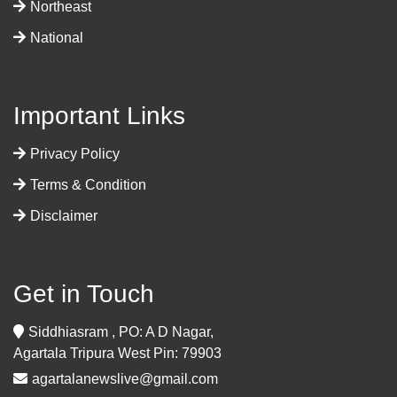
Northeast
National
Important Links
Privacy Policy
Terms & Condition
Disclaimer
Get in Touch
Siddhiasram , PO: A D Nagar,
Agartala Tripura West Pin: 79903
agartalanewslive@gmail.com