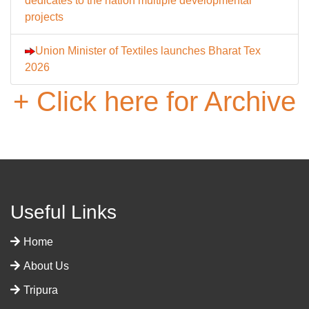
dedicates to the nation multiple developmental
projects
Union Minister of Textiles launches Bharat Tex
2026
+ Click here for Archive
Useful Links
Home
About Us
Tripura