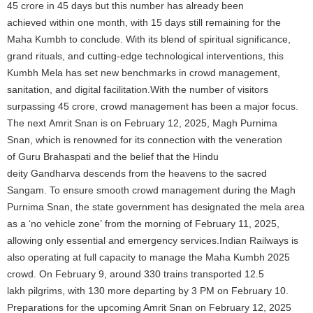
45 crore in 45 days but this number has already been
achieved within one month, with 15 days still remaining for the
Maha Kumbh to conclude. With its blend of spiritual significance,
grand rituals, and cutting-edge technological interventions, this
Kumbh Mela has set new benchmarks in crowd management,
sanitation, and digital facilitation.With the number of visitors
surpassing 45 crore, crowd management has been a major focus.
The next Amrit Snan is on February 12, 2025, Magh Purnima
Snan, which is renowned for its connection with the veneration
of Guru Brahaspati and the belief that the Hindu
deity Gandharva descends from the heavens to the sacred
Sangam. To ensure smooth crowd management during the Magh
Purnima Snan, the state government has designated the mela area
as a ‘no vehicle zone’ from the morning of February 11, 2025,
allowing only essential and emergency services.Indian Railways is
also operating at full capacity to manage the Maha Kumbh 2025
crowd. On February 9, around 330 trains transported 12.5
lakh pilgrims, with 130 more departing by 3 PM on February 10.
Preparations for the upcoming Amrit Snan on February 12, 2025