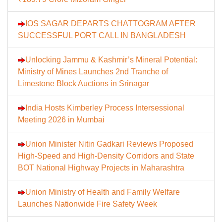
IOS SAGAR DEPARTS CHATTOGRAM AFTER
SUCCESSFUL PORT CALL IN BANGLADESH
Unlocking Jammu & Kashmir’s Mineral Potential:
Ministry of Mines Launches 2nd Tranche of
Limestone Block Auctions in Srinagar
India Hosts Kimberley Process Intersessional
Meeting 2026 in Mumbai
Union Minister Nitin Gadkari Reviews Proposed
High-Speed and High-Density Corridors and State
BOT National Highway Projects in Maharashtra
Union Ministry of Health and Family Welfare
Launches Nationwide Fire Safety Week