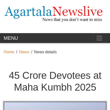
MENU
Home
News
News details
45 Crore Devotees at
Maha Kumbh 2025