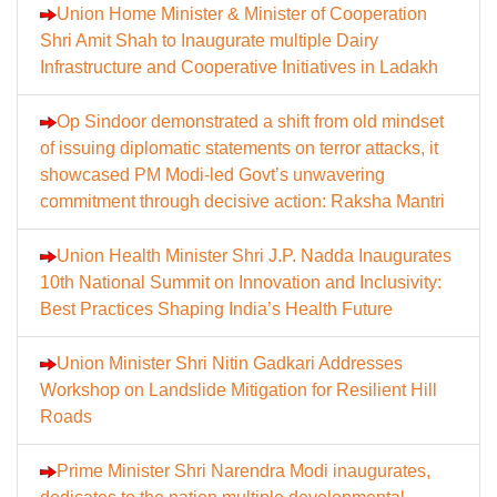
Union Home Minister & Minister of Cooperation
Shri Amit Shah to Inaugurate multiple Dairy
Infrastructure and Cooperative Initiatives in Ladakh
Op Sindoor demonstrated a shift from old mindset
of issuing diplomatic statements on terror attacks, it
showcased PM Modi-led Govt’s unwavering
commitment through decisive action: Raksha Mantri
Union Health Minister Shri J.P. Nadda Inaugurates
10th National Summit on Innovation and Inclusivity:
Best Practices Shaping India’s Health Future
Union Minister Shri Nitin Gadkari Addresses
Workshop on Landslide Mitigation for Resilient Hill
Roads
Prime Minister Shri Narendra Modi inaugurates,