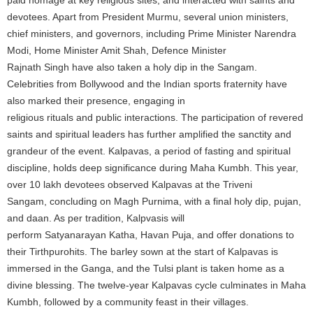
devotees. Apart from President Murmu, several union ministers,
chief ministers, and governors, including Prime Minister Narendra
Modi, Home Minister Amit Shah, Defence Minister
Rajnath Singh have also taken a holy dip in the Sangam.
Celebrities from Bollywood and the Indian sports fraternity have
also marked their presence, engaging in
religious rituals and public interactions. The participation of revered
saints and spiritual leaders has further amplified the sanctity and
grandeur of the event. Kalpavas, a period of fasting and spiritual
discipline, holds deep significance during Maha Kumbh. This year,
over 10 lakh devotees observed Kalpavas at the Triveni
Sangam, concluding on Magh Purnima, with a final holy dip, pujan,
and daan. As per tradition, Kalpvasis will
perform Satyanarayan Katha, Havan Puja, and offer donations to
their Tirthpurohits. The barley sown at the start of Kalpavas is
immersed in the Ganga, and the Tulsi plant is taken home as a
divine blessing. The twelve-year Kalpavas cycle culminates in Maha
Kumbh, followed by a community feast in their villages.