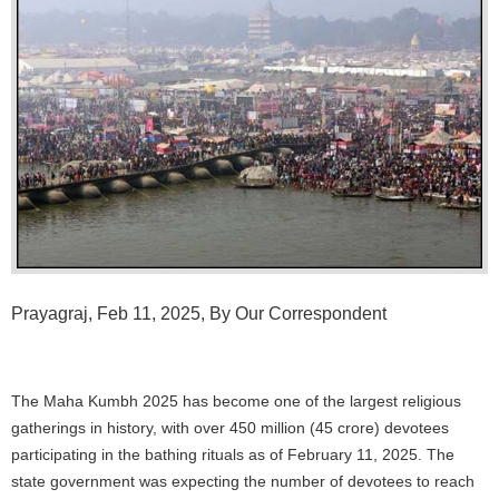
Prayagraj, Feb 11, 2025, By Our Correspondent
The Maha Kumbh 2025 has become one of the largest religious
gatherings in history, with over 450 million (45 crore) devotees
participating in the bathing rituals as of February 11, 2025. The
state government was expecting the number of devotees to reach