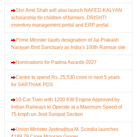
Shri Amit Shah will also launch NAFED-KALYAN
scholarship for children of farmers, DRISHTI
inventory management portal and ERP portal
Prime Minister lauds designation of Jai Prakash
Narayan Bird Sanctuary as India's 100th Ramsar site
Nominations for Padma Awards-2027
Centre to spend Rs. 25,530 crore in next 5 years
for SARTHAK PDS
10-Car Train with 1200 KW Engine Approved by
Indian Railways to Operate at a Maximum Speed of
75 kmph on Jind-Sonipat Section
Union Minister Jyotiraditya M. Scindia launches
₹189.79 Crore Mizoram Ginger