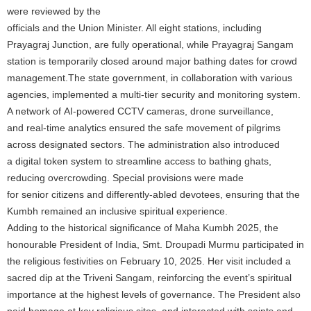
were reviewed by the
officials and the Union Minister. All eight stations, including
Prayagraj Junction, are fully operational, while Prayagraj Sangam
station is temporarily closed around major bathing dates for crowd
management.The state government, in collaboration with various
agencies, implemented a multi-tier security and monitoring system.
A network of AI-powered CCTV cameras, drone surveillance,
and real-time analytics ensured the safe movement of pilgrims
across designated sectors. The administration also introduced
a digital token system to streamline access to bathing ghats,
reducing overcrowding. Special provisions were made
for senior citizens and differently-abled devotees, ensuring that the
Kumbh remained an inclusive spiritual experience.
Adding to the historical significance of Maha Kumbh 2025, the
honourable President of India, Smt. Droupadi Murmu participated in
the religious festivities on February 10, 2025. Her visit included a
sacred dip at the Triveni Sangam, reinforcing the event’s spiritual
importance at the highest levels of governance. The President also
paid homage at key religious sites, and interacted with saints and