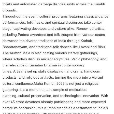
toilets and automated garbage disposal units across the Kumbh
grounds.
Throughout the event, cultural programs featuring classical dance
performances, folk music, and spiritual discourses take center
stage, captivating devotees and visitors alike. Renowned artists,
including Padma awardees and folk troupes from various states,
showcase the diverse traditions of India through Kathak,
Bharatanatyam, and traditional folk dances like Lavani and Bihu.
The Kumbh Mela is also hosting various literary gatherings,
where scholars discuss ancient scriptures, Vedic philosophy, and
the relevance of Sanatan Dharma in contemporary
times. Artisans set up stalls displaying handicrafts, handloom
products, and religious artifacts, turning the mela into a vibrant
cultural confluence.Maha Kumbh 2025 is not just a religious
gathering; it is a monumental example of meticulous
planning, cultural preservation, and technological innovation. With
over 45 crore devotees already participating and more expected
before its conclusion, this Kumbh stands as a testament to India's
ability to blend tradition with modernity, ensuring a spiritually