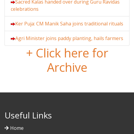
Sacred Kalas handed over during Guru Ravidas
celebrations
Ker Puja: CM Manik Saha joins traditional rituals
Agri Minister joins paddy planting, hails farmers
+ Click here for
Archive
Useful Links
Home