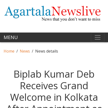
MENU
Home
News
News details
Biplab Kumar Deb
Receives Grand
Welcome in Kolkata