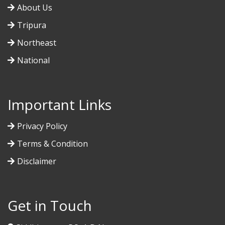
About Us
Tripura
Northeast
National
Important Links
Privacy Policy
Terms & Condition
Disclaimer
Get in Touch