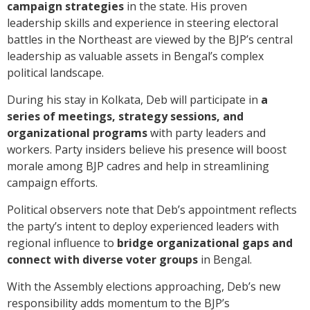
campaign strategies
in the state. His proven
leadership skills and experience in steering electoral
battles in the Northeast are viewed by the BJP’s central
leadership as valuable assets in Bengal’s complex
political landscape.
During his stay in Kolkata, Deb will participate in
a
series of meetings, strategy sessions, and
organizational programs
with party leaders and
workers. Party insiders believe his presence will boost
morale among BJP cadres and help in streamlining
campaign efforts.
Political observers note that Deb’s appointment reflects
the party’s intent to deploy experienced leaders with
regional influence to
bridge organizational gaps and
connect with diverse voter groups
in Bengal.
With the Assembly elections approaching, Deb’s new
responsibility adds momentum to the BJP’s