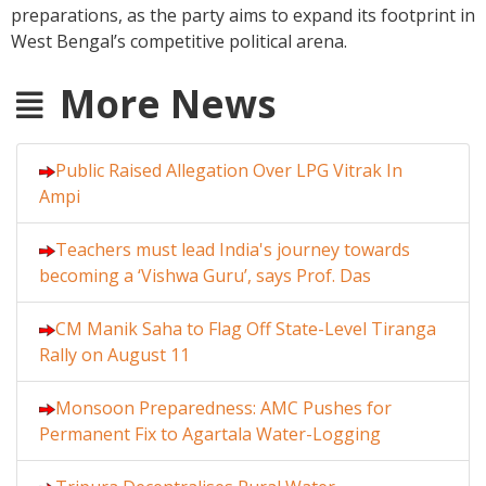
preparations, as the party aims to expand its footprint in
West Bengal’s competitive political arena.
More News
Public Raised Allegation Over LPG Vitrak In
Ampi
Teachers must lead India's journey towards
becoming a ‘Vishwa Guru’, says Prof. Das
CM Manik Saha to Flag Off State-Level Tiranga
Rally on August 11
Monsoon Preparedness: AMC Pushes for
Permanent Fix to Agartala Water-Logging