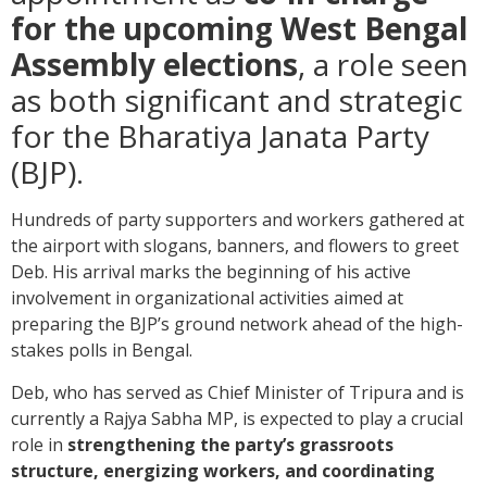
for the upcoming West Bengal
Assembly elections
, a role seen
as both significant and strategic
for the Bharatiya Janata Party
(BJP).
Hundreds of party supporters and workers gathered at
the airport with slogans, banners, and flowers to greet
Deb. His arrival marks the beginning of his active
involvement in organizational activities aimed at
preparing the BJP’s ground network ahead of the high-
stakes polls in Bengal.
Deb, who has served as Chief Minister of Tripura and is
currently a Rajya Sabha MP, is expected to play a crucial
role in
strengthening the party’s grassroots
structure, energizing workers, and coordinating