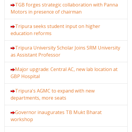
TGB forges strategic collaboration with Panna
Motors in presence of chairman
Tripura seeks student input on higher
education reforms
Tripura University Scholar Joins SRM University
as Assistant Professor
Major upgrade: Central AC, new lab location at
GBP Hospital
Tripura's AGMC to expand with new
departments, more seats
Governor inaugurates TB Mukt Bharat
workshop