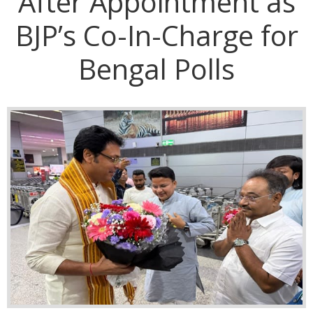
After Appointment as
BJP’s Co-In-Charge for
Bengal Polls