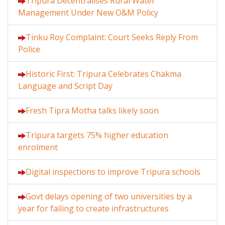
Tripura Decentralises Rural Water
Management Under New O&M Policy
Tinku Roy Complaint: Court Seeks Reply From
Police
Historic First: Tripura Celebrates Chakma
Language and Script Day
Fresh Tipra Motha talks likely soon
Tripura targets 75% higher education
enrolment
Digital inspections to improve Tripura schools
Govt delays opening of two universities by a
year for failing to create infrastructures