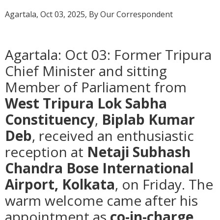
Agartala, Oct 03, 2025, By Our Correspondent
Agartala: Oct 03: Former Tripura
Chief Minister and sitting
Member of Parliament from
West Tripura Lok Sabha
Constituency
,
Biplab Kumar
Deb
, received an enthusiastic
reception at
Netaji Subhash
Chandra Bose International
Airport, Kolkata
, on Friday. The
warm welcome came after his
appointment as
co-in-charge