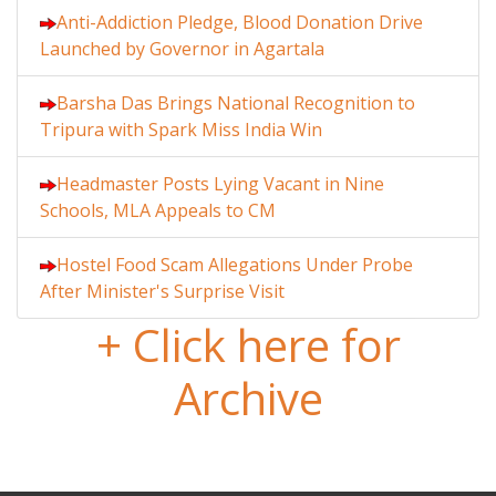
Anti-Addiction Pledge, Blood Donation Drive
Launched by Governor in Agartala
Barsha Das Brings National Recognition to
Tripura with Spark Miss India Win
Headmaster Posts Lying Vacant in Nine
Schools, MLA Appeals to CM
Hostel Food Scam Allegations Under Probe
After Minister's Surprise Visit
+ Click here for
Archive