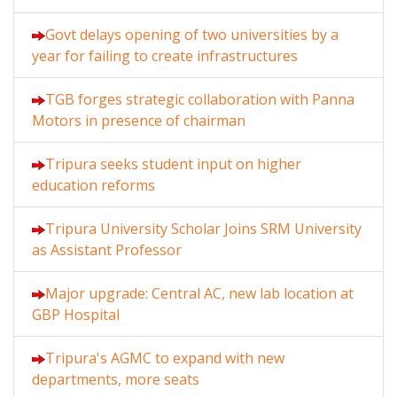
Govt delays opening of two universities by a
year for failing to create infrastructures
TGB forges strategic collaboration with Panna
Motors in presence of chairman
Tripura seeks student input on higher
education reforms
Tripura University Scholar Joins SRM University
as Assistant Professor
Major upgrade: Central AC, new lab location at
GBP Hospital
Tripura's AGMC to expand with new
departments, more seats