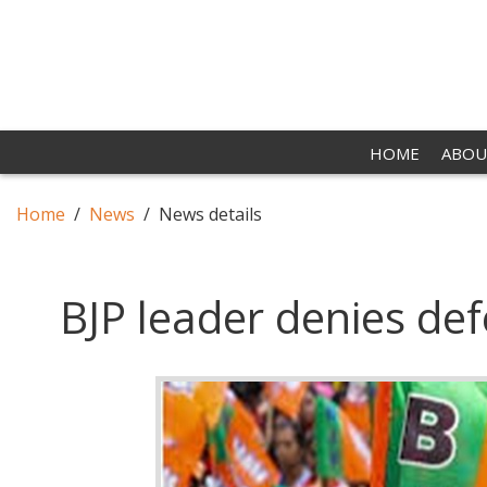
HOME
ABOU
Home
News
News details
BJP leader denies def