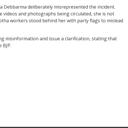
a Debbarma deliberately misrepresented the incident.
he videos and photographs being circulated, she is not
otha workers stood behind her with party flags to mislead
misinformation and issue a clarification, stating that
 BJP.