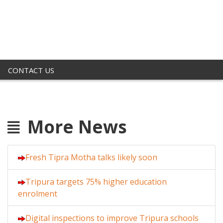
CONTACT US
More News
Fresh Tipra Motha talks likely soon
Tripura targets 75% higher education
enrolment
Digital inspections to improve Tripura schools