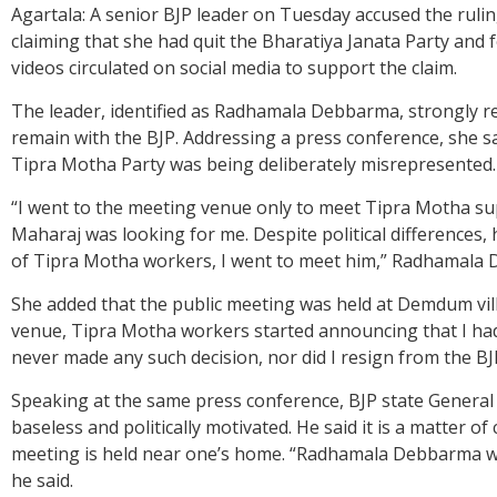
Agartala: A senior BJP leader on Tuesday accused the rulin
claiming that she had quit the Bharatiya Janata Party and
videos circulated on social media to support the claim.
The leader, identified as Radhamala Debbarma, strongly ref
remain with the BJP. Addressing a press conference, she s
Tipra Motha Party was being deliberately misrepresented.
“I went to the meeting venue only to meet Tipra Motha s
Maharaj was looking for me. Despite political differences, h
of Tipra Motha workers, I went to meet him,” Radhamala 
She added that the public meeting was held at Demdum villa
venue, Tipra Motha workers started announcing that I had f
never made any such decision, nor did I resign from the BJ
Speaking at the same press conference, BJP state General
baseless and politically motivated. He said it is a matter 
meeting is held near one’s home. “Radhamala Debbarma wen
he said.