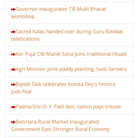
Governor inaugurates TB Mukt Bharat
workshop
Sacred Kalas handed over during Guru Ravidas
celebrations
Ker Puja: CM Manik Saha joins traditional rituals
Agri Minister joins paddy planting, hails farmers
Biplab Deb celebrates Asmita Dey's historic
judo feat
Padma Shri D. Y. Patil dies; nation pays tribute
Betchara Rural Market Inaugurated,
Government Eyes Stronger Rural Economy