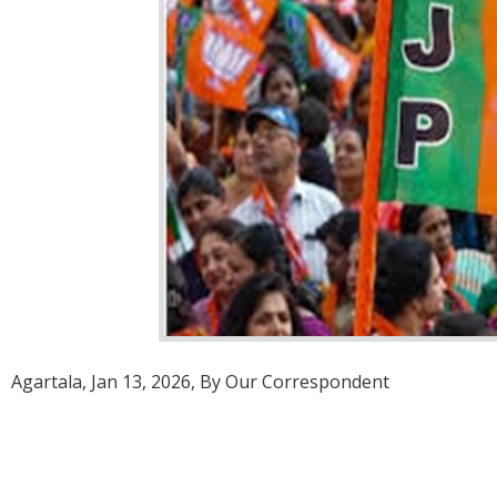
Agartala, Jan 13, 2026, By Our Correspondent