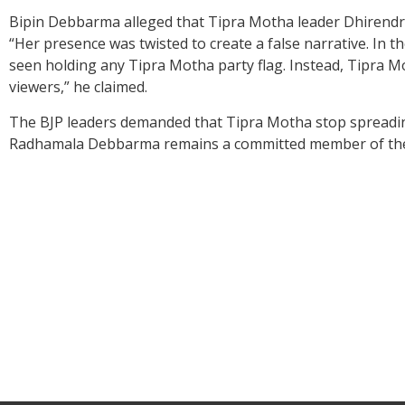
Bipin Debbarma alleged that Tipra Motha leader Dhirendr
“Her presence was twisted to create a false narrative. In t
seen holding any Tipra Motha party flag. Instead, Tipra M
viewers,” he claimed.
The BJP leaders demanded that Tipra Motha stop spreading 
Radhamala Debbarma remains a committed member of the