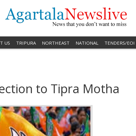
T US
TRIPURA
NORTHEAST
NATIONAL
TENDERS/EOI
ection to Tipra Motha