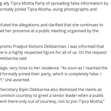
g ally Tipra Motha Party of spreading false information by
 formally joined Tipra Motha, using photographs and
uted the allegations and clarified that she continues to
aid her presence at a public meeting organised by the
upremo Pradyot Kishore Debbarman. I was informed that
e is a highly respected figure for all of us. On the request
Debbarma said.
ge, very close to her residence. “As soon as I reached the
ormally joined their party, which is completely false. I
P,” she asserted.
 Secretary Bipin Debbarma also dismissed the claims as
of common courtesy to greet a senior leader when a public
t there only out of courtesy, not to join Tipra Motha,”