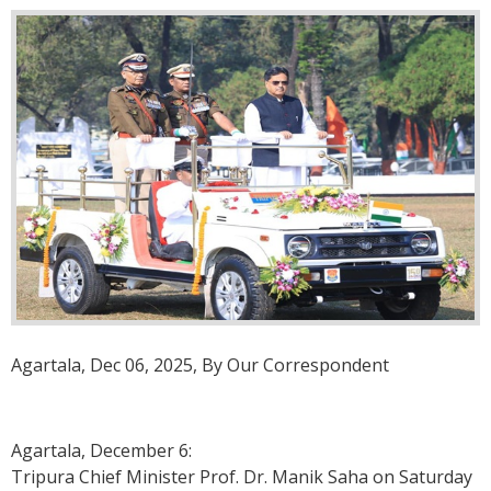
Agartala, Dec 06, 2025, By Our Correspondent
Agartala, December 6:
Tripura Chief Minister Prof. Dr. Manik Saha on Saturday