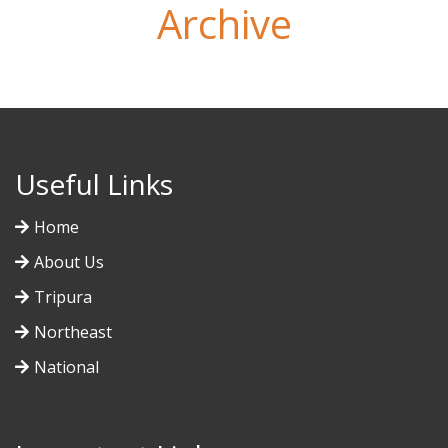
Archive
Useful Links
Home
About Us
Tripura
Northeast
National