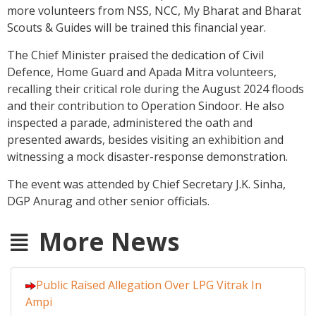
more volunteers from NSS, NCC, My Bharat and Bharat
Scouts & Guides will be trained this financial year.
The Chief Minister praised the dedication of Civil
Defence, Home Guard and Apada Mitra volunteers,
recalling their critical role during the August 2024 floods
and their contribution to Operation Sindoor. He also
inspected a parade, administered the oath and
presented awards, besides visiting an exhibition and
witnessing a mock disaster-response demonstration.
The event was attended by Chief Secretary J.K. Sinha,
DGP Anurag and other senior officials.
More News
Public Raised Allegation Over LPG Vitrak In
Ampi