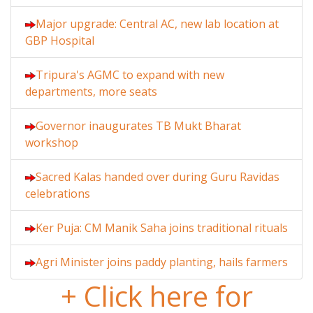
Major upgrade: Central AC, new lab location at
GBP Hospital
Tripura's AGMC to expand with new
departments, more seats
Governor inaugurates TB Mukt Bharat
workshop
Sacred Kalas handed over during Guru Ravidas
celebrations
Ker Puja: CM Manik Saha joins traditional rituals
Agri Minister joins paddy planting, hails farmers
+ Click here for