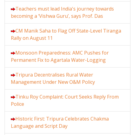
Teachers must lead India's journey towards
becoming a ‘Vishwa Guru’, says Prof. Das
CM Manik Saha to Flag Off State-Level Tiranga
Rally on August 11
Monsoon Preparedness: AMC Pushes for
Permanent Fix to Agartala Water-Logging
Tripura Decentralises Rural Water
Management Under New O&M Policy
Tinku Roy Complaint: Court Seeks Reply From
Police
Historic First: Tripura Celebrates Chakma
Language and Script Day