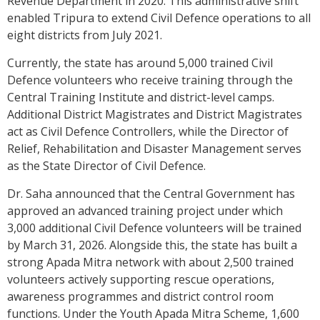
Revenue Department in 2020. This administrative shift
enabled Tripura to extend Civil Defence operations to all
eight districts from July 2021.
Currently, the state has around 5,000 trained Civil
Defence volunteers who receive training through the
Central Training Institute and district-level camps.
Additional District Magistrates and District Magistrates
act as Civil Defence Controllers, while the Director of
Relief, Rehabilitation and Disaster Management serves
as the State Director of Civil Defence.
Dr. Saha announced that the Central Government has
approved an advanced training project under which
3,000 additional Civil Defence volunteers will be trained
by March 31, 2026. Alongside this, the state has built a
strong Apada Mitra network with about 2,500 trained
volunteers actively supporting rescue operations,
awareness programmes and district control room
functions. Under the Youth Apada Mitra Scheme, 1,600