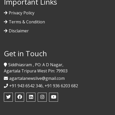
Important Links
Privacy Policy
Terms & Condition
Disclaimer
Get in Touch
Siddhiasram , PO: A D Nagar,
Agartala Tripura West Pin: 79903
agartalanewslive@gmail.com
+91 943 6542 346, +91 936 6203 682