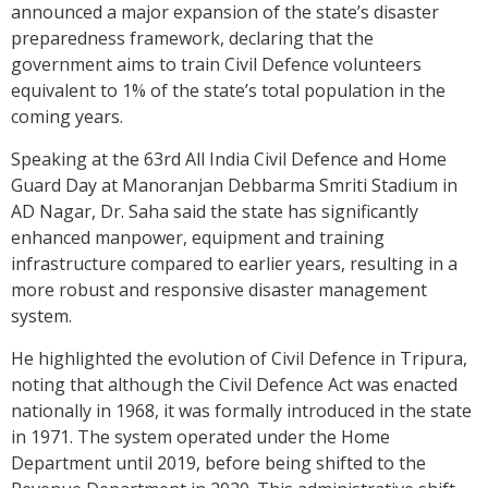
announced a major expansion of the state’s disaster
preparedness framework, declaring that the
government aims to train Civil Defence volunteers
equivalent to 1% of the state’s total population in the
coming years.
Speaking at the 63rd All India Civil Defence and Home
Guard Day at Manoranjan Debbarma Smriti Stadium in
AD Nagar, Dr. Saha said the state has significantly
enhanced manpower, equipment and training
infrastructure compared to earlier years, resulting in a
more robust and responsive disaster management
system.
He highlighted the evolution of Civil Defence in Tripura,
noting that although the Civil Defence Act was enacted
nationally in 1968, it was formally introduced in the state
in 1971. The system operated under the Home
Department until 2019, before being shifted to the