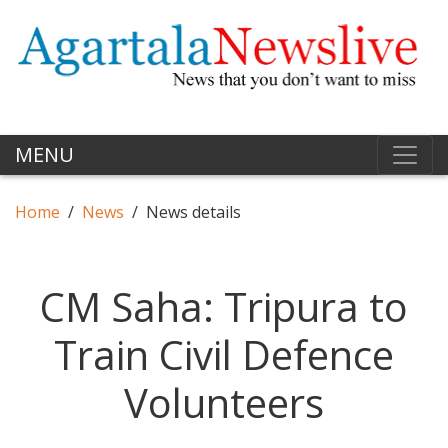
MENU
Home
News
News details
CM Saha: Tripura to
Train Civil Defence
Volunteers