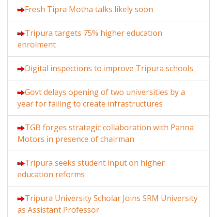
Fresh Tipra Motha talks likely soon
Tripura targets 75% higher education
enrolment
Digital inspections to improve Tripura schools
Govt delays opening of two universities by a
year for failing to create infrastructures
TGB forges strategic collaboration with Panna
Motors in presence of chairman
Tripura seeks student input on higher
education reforms
Tripura University Scholar Joins SRM University
as Assistant Professor