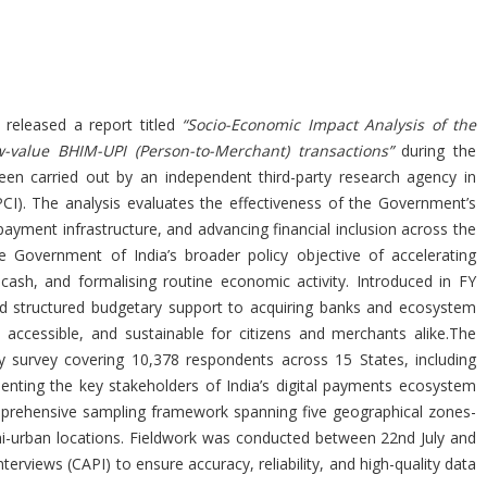
 released a report titled
“Socio-Economic Impact Analysis of the
value BHIM-UPI (Person-to-Merchant) transactions”
during the
en carried out by an independent third-party research agency in
CI). The analysis evaluates the effectiveness of the Government’s
ayment infrastructure, and advancing financial inclusion across the
 Government of India’s broader policy objective of accelerating
ash, and formalising routine economic activity. Introduced in FY
 structured budgetary support to acquiring banks and ecosystem
 accessible, and sustainable for citizens and merchants alike.The
 survey covering 10,378 respondents across 15 States, including
enting the key stakeholders of India’s digital payments ecosystem
prehensive sampling framework spanning five geographical zones-
i-urban locations. Fieldwork was conducted between 22nd July and
rviews (CAPI) to ensure accuracy, reliability, and high-quality data