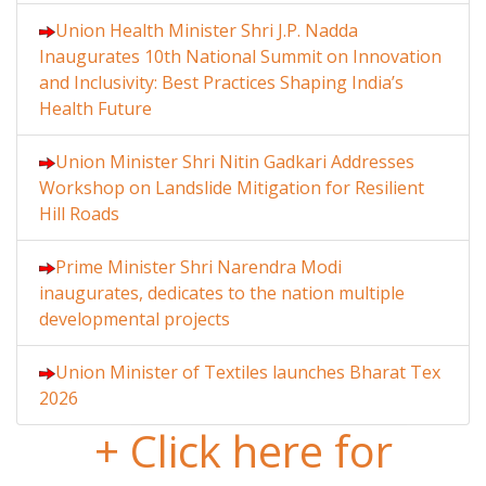
Union Health Minister Shri J.P. Nadda
Inaugurates 10th National Summit on Innovation
and Inclusivity: Best Practices Shaping India’s
Health Future
Union Minister Shri Nitin Gadkari Addresses
Workshop on Landslide Mitigation for Resilient
Hill Roads
Prime Minister Shri Narendra Modi
inaugurates, dedicates to the nation multiple
developmental projects
Union Minister of Textiles launches Bharat Tex
2026
+ Click here for