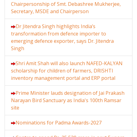
Chairpersonship of Smt. Debashree Mukherjee,
Secretary, MSDE and Chairperson
Dr Jitendra Singh highlights India’s
transformation from defence importer to
emerging defence exporter, says Dr. Jitendra
Singh
Shri Amit Shah will also launch NAFED-KALYAN
scholarship for children of farmers, DRISHTI
inventory management portal and ERP portal
Prime Minister lauds designation of Jai Prakash
Narayan Bird Sanctuary as India's 100th Ramsar
site
Nominations for Padma Awards-2027