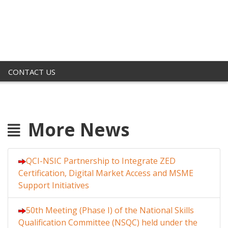
CONTACT US
More News
QCI-NSIC Partnership to Integrate ZED
Certification, Digital Market Access and MSME
Support Initiatives
50th Meeting (Phase I) of the National Skills
Qualification Committee (NSQC) held under the