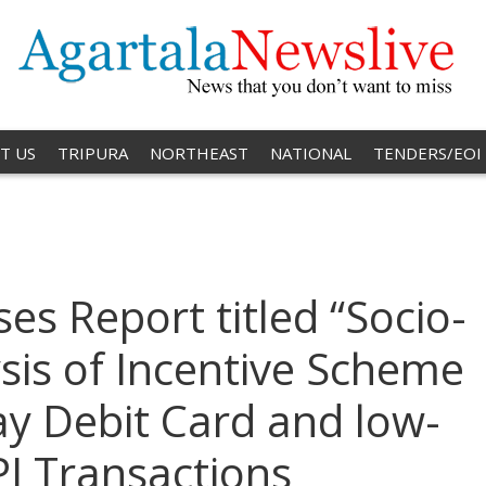
T US
TRIPURA
NORTHEAST
NATIONAL
TENDERS/EOI
es Report titled “Socio-
is of Incentive Scheme
y Debit Card and low-
I Transactions