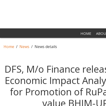
HOME
ABOU
Home
News
News details
DFS, M/o Finance releas
Economic Impact Analys
for Promotion of RuPa
value BHIM-UP