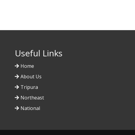
Useful Links
Home
About Us
Tripura
Northeast
National