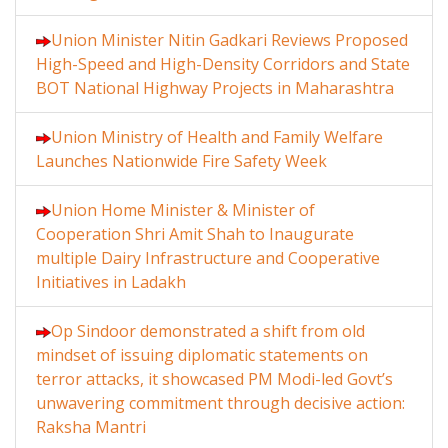
Union Minister Nitin Gadkari Reviews Proposed
High-Speed and High-Density Corridors and State
BOT National Highway Projects in Maharashtra
Union Ministry of Health and Family Welfare
Launches Nationwide Fire Safety Week
Union Home Minister & Minister of
Cooperation Shri Amit Shah to Inaugurate
multiple Dairy Infrastructure and Cooperative
Initiatives in Ladakh
Op Sindoor demonstrated a shift from old
mindset of issuing diplomatic statements on
terror attacks, it showcased PM Modi-led Govt’s
unwavering commitment through decisive action:
Raksha Mantri