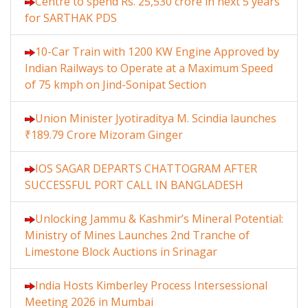
Centre to spend Rs. 25,530 crore in next 5 years
for SARTHAK PDS
10-Car Train with 1200 KW Engine Approved by
Indian Railways to Operate at a Maximum Speed
of 75 kmph on Jind-Sonipat Section
Union Minister Jyotiraditya M. Scindia launches
₹189.79 Crore Mizoram Ginger
IOS SAGAR DEPARTS CHATTOGRAM AFTER
SUCCESSFUL PORT CALL IN BANGLADESH
Unlocking Jammu & Kashmir’s Mineral Potential:
Ministry of Mines Launches 2nd Tranche of
Limestone Block Auctions in Srinagar
India Hosts Kimberley Process Intersessional
Meeting 2026 in Mumbai