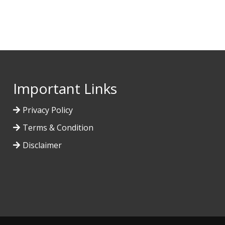
Important Links
Privacy Policy
Terms & Condition
Disclaimer