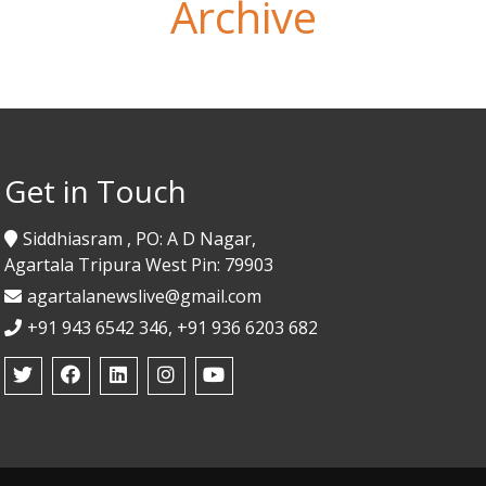
Archive
Get in Touch
Siddhiasram , PO: A D Nagar,
Agartala Tripura West Pin: 79903
agartalanewslive@gmail.com
+91 943 6542 346, +91 936 6203 682