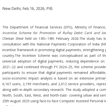
New Delhi, Feb 16, 2026, PIB
The Department of Financial Services (DFS), Ministry of Finance,
Incentive Scheme for Promotion of RuPay Debit Card and low-
Chintan Shivir held on 13th–14th February 2026.The study has be
consultation with the National Payments Corporation of India (NP
incentive framework in promoting digital payments, strengthening p
country.The Incentive Scheme was conceptualised as part of the
universal adoption of digital payments, reducing dependence on c
2021–22 and continued through FY 2024–25, the scheme provided
participants to ensure that digital payments remained affordable,
socio-economic impact analysis is based on an extensive primary
6,167 users, 2,199 merchants, and 2,012 service providers, repres
along with in-depth secondary research. The study adopted a com
North, South, East, West, and North-East- covering urban and sem
25th August 2025 using face-to-face Computer Assisted Personal Inte