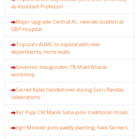
as Assistant Professor
Major upgrade: Central AC, new lab location at
GBP Hospital
Tripura's AGMC to expand with new
departments, more seats
Governor inaugurates TB Mukt Bharat
workshop
Sacred Kalas handed over during Guru Ravidas
celebrations
Ker Puja: CM Manik Saha joins traditional rituals
Agri Minister joins paddy planting, hails farmers