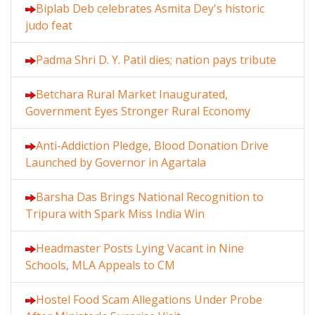
Biplab Deb celebrates Asmita Dey's historic
judo feat
Padma Shri D. Y. Patil dies; nation pays tribute
Betchara Rural Market Inaugurated,
Government Eyes Stronger Rural Economy
Anti-Addiction Pledge, Blood Donation Drive
Launched by Governor in Agartala
Barsha Das Brings National Recognition to
Tripura with Spark Miss India Win
Headmaster Posts Lying Vacant in Nine
Schools, MLA Appeals to CM
Hostel Food Scam Allegations Under Probe