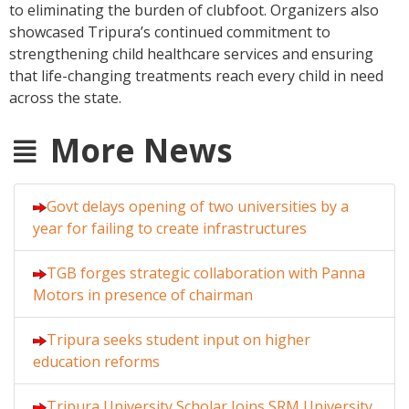
to eliminating the burden of clubfoot. Organizers also
showcased Tripura’s continued commitment to
strengthening child healthcare services and ensuring
that life-changing treatments reach every child in need
across the state.
More News
Govt delays opening of two universities by a
year for failing to create infrastructures
TGB forges strategic collaboration with Panna
Motors in presence of chairman
Tripura seeks student input on higher
education reforms
Tripura University Scholar Joins SRM University