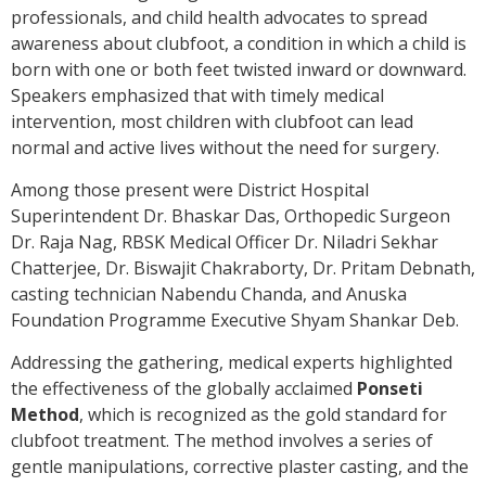
professionals, and child health advocates to spread
awareness about clubfoot, a condition in which a child is
born with one or both feet twisted inward or downward.
Speakers emphasized that with timely medical
intervention, most children with clubfoot can lead
normal and active lives without the need for surgery.
Among those present were District Hospital
Superintendent Dr. Bhaskar Das, Orthopedic Surgeon
Dr. Raja Nag, RBSK Medical Officer Dr. Niladri Sekhar
Chatterjee, Dr. Biswajit Chakraborty, Dr. Pritam Debnath,
casting technician Nabendu Chanda, and Anuska
Foundation Programme Executive Shyam Shankar Deb.
Addressing the gathering, medical experts highlighted
the effectiveness of the globally acclaimed
Ponseti
Method
, which is recognized as the gold standard for
clubfoot treatment. The method involves a series of
gentle manipulations, corrective plaster casting, and the