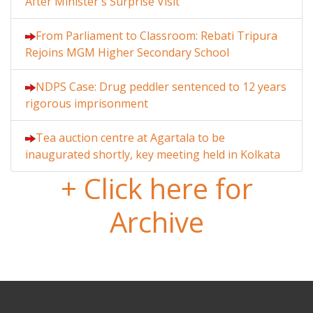
After Minister's Surprise Visit
From Parliament to Classroom: Rebati Tripura
Rejoins MGM Higher Secondary School
NDPS Case: Drug peddler sentenced to 12 years
rigorous imprisonment
Tea auction centre at Agartala to be
inaugurated shortly, key meeting held in Kolkata
+ Click here for
Archive