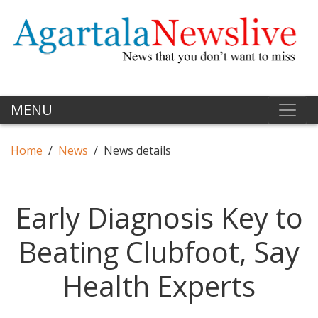
MENU
Home
News
News details
Early Diagnosis Key to
Beating Clubfoot, Say
Health Experts