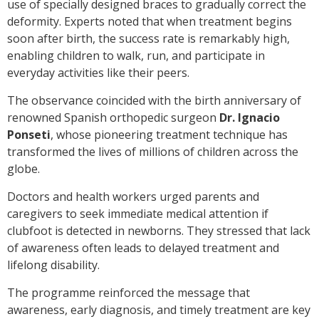
use of specially designed braces to gradually correct the
deformity. Experts noted that when treatment begins
soon after birth, the success rate is remarkably high,
enabling children to walk, run, and participate in
everyday activities like their peers.
The observance coincided with the birth anniversary of
renowned Spanish orthopedic surgeon
Dr. Ignacio
Ponseti
, whose pioneering treatment technique has
transformed the lives of millions of children across the
globe.
Doctors and health workers urged parents and
caregivers to seek immediate medical attention if
clubfoot is detected in newborns. They stressed that lack
of awareness often leads to delayed treatment and
lifelong disability.
The programme reinforced the message that
awareness, early diagnosis, and timely treatment are key