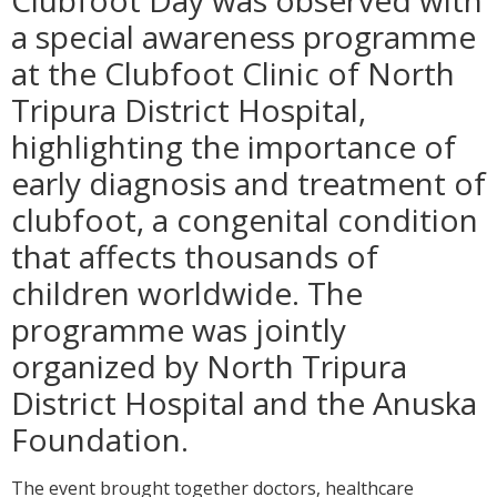
Clubfoot Day was observed with
a special awareness programme
at the Clubfoot Clinic of North
Tripura District Hospital,
highlighting the importance of
early diagnosis and treatment of
clubfoot, a congenital condition
that affects thousands of
children worldwide. The
programme was jointly
organized by North Tripura
District Hospital and the Anuska
Foundation.
The event brought together doctors, healthcare