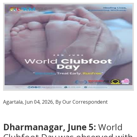
Agartala, Jun 04, 2026, By Our Correspondent
Dharmanagar, June 5:
World