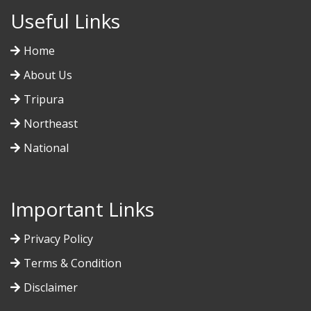
Useful Links
Home
About Us
Tripura
Northeast
National
Important Links
Privacy Policy
Terms & Condition
Disclaimer