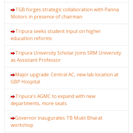
TGB forges strategic collaboration with Panna
Motors in presence of chairman
Tripura seeks student input on higher
education reforms
Tripura University Scholar Joins SRM University
as Assistant Professor
Major upgrade: Central AC, new lab location at
GBP Hospital
Tripura's AGMC to expand with new
departments, more seats
Governor inaugurates TB Mukt Bharat
workshop