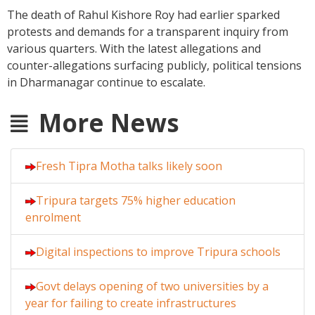
The death of Rahul Kishore Roy had earlier sparked
protests and demands for a transparent inquiry from
various quarters. With the latest allegations and
counter-allegations surfacing publicly, political tensions
in Dharmanagar continue to escalate.
More News
Fresh Tipra Motha talks likely soon
Tripura targets 75% higher education
enrolment
Digital inspections to improve Tripura schools
Govt delays opening of two universities by a
year for failing to create infrastructures