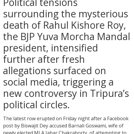
Political tensions
surrounding the mysterious
death of Rahul Kishore Roy,
the BJP Yuva Morcha Mandal
president, intensified
further after fresh
allegations surfaced on
social media, triggering a
new controversy in Tripura’s
political circles.
The latest row erupted on Friday night after a Facebook
post by Biswajit Dey accused Barnali Goswami, wife of
newly elected MLA Jahar Chakraborty, of attempting to