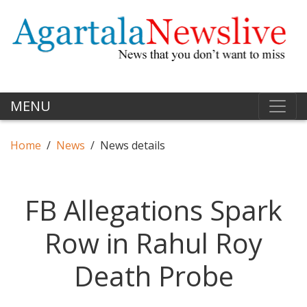
MENU
Home
News
News details
FB Allegations Spark
Row in Rahul Roy
Death Probe