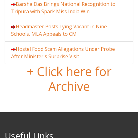
Barsha Das Brings National Recognition to
Tripura with Spark Miss India Win
Headmaster Posts Lying Vacant in Nine
Schools, MLA Appeals to CM
Hostel Food Scam Allegations Under Probe
After Minister's Surprise Visit
+ Click here for
Archive
Useful Links