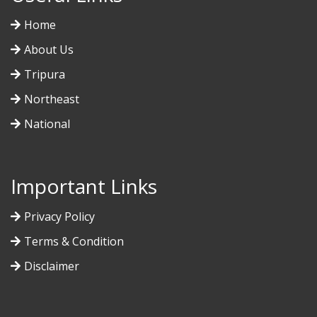
Home
About Us
Tripura
Northeast
National
Important Links
Privacy Policy
Terms & Condition
Disclaimer