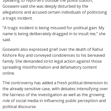
Speaking to reporters outside the police station,
Goswami said she was deeply disturbed by the
allegations and accused certain individuals of politicising
a tragic incident.
“A tragic incident is being misused for political gain. My
name is being deliberately dragged in to insult me,” she
said.
Goswami also expressed grief over the death of Rahul
Kishore Roy and conveyed condolences to his bereaved
family. She demanded strict legal action against those
spreading misinformation and defamatory content
online.
The controversy has added a fresh political dimension to
the already sensitive case, with debates intensifying over
the fairness of the investigation as well as the growing
role of social media in influencing public perception and
political discourse.