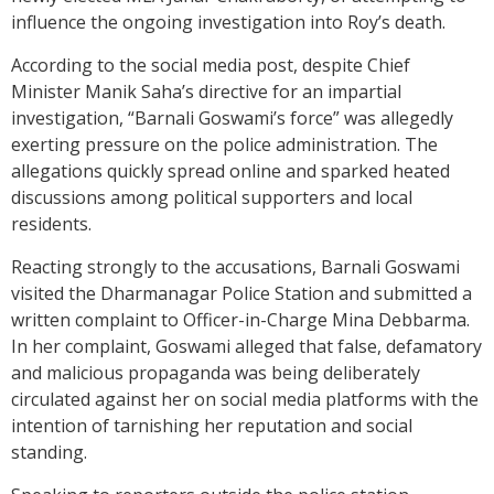
influence the ongoing investigation into Roy’s death.
According to the social media post, despite Chief
Minister Manik Saha’s directive for an impartial
investigation, “Barnali Goswami’s force” was allegedly
exerting pressure on the police administration. The
allegations quickly spread online and sparked heated
discussions among political supporters and local
residents.
Reacting strongly to the accusations, Barnali Goswami
visited the Dharmanagar Police Station and submitted a
written complaint to Officer-in-Charge Mina Debbarma.
In her complaint, Goswami alleged that false, defamatory
and malicious propaganda was being deliberately
circulated against her on social media platforms with the
intention of tarnishing her reputation and social
standing.