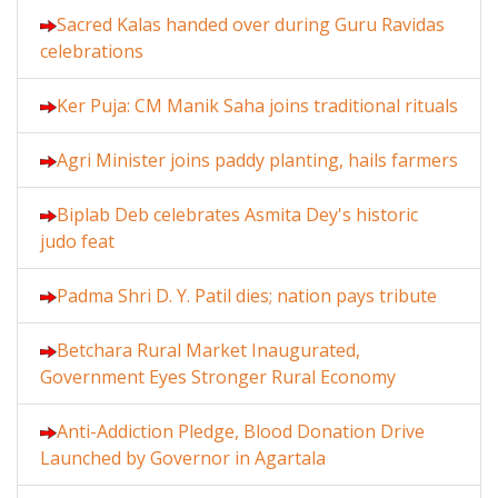
Sacred Kalas handed over during Guru Ravidas
celebrations
Ker Puja: CM Manik Saha joins traditional rituals
Agri Minister joins paddy planting, hails farmers
Biplab Deb celebrates Asmita Dey's historic
judo feat
Padma Shri D. Y. Patil dies; nation pays tribute
Betchara Rural Market Inaugurated,
Government Eyes Stronger Rural Economy
Anti-Addiction Pledge, Blood Donation Drive
Launched by Governor in Agartala