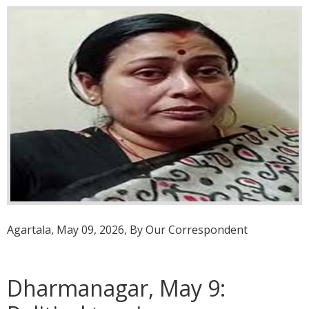
Agartala, May 09, 2026, By Our Correspondent
Dharmanagar, May 9: