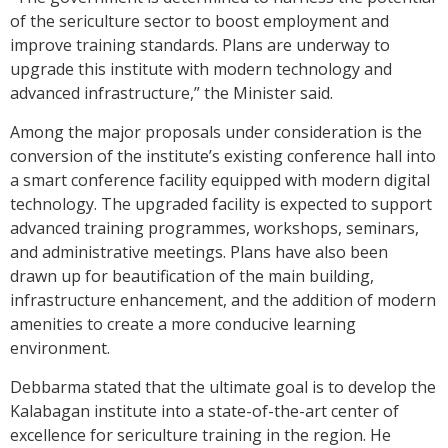
of the sericulture sector to boost employment and
improve training standards. Plans are underway to
upgrade this institute with modern technology and
advanced infrastructure,” the Minister said.
Among the major proposals under consideration is the
conversion of the institute’s existing conference hall into
a smart conference facility equipped with modern digital
technology. The upgraded facility is expected to support
advanced training programmes, workshops, seminars,
and administrative meetings. Plans have also been
drawn up for beautification of the main building,
infrastructure enhancement, and the addition of modern
amenities to create a more conducive learning
environment.
Debbarma stated that the ultimate goal is to develop the
Kalabagan institute into a state-of-the-art center of
excellence for sericulture training in the region. He