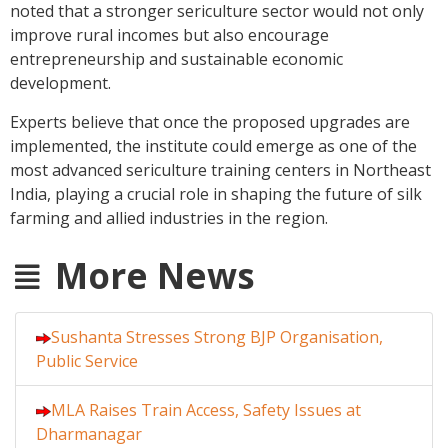
noted that a stronger sericulture sector would not only
improve rural incomes but also encourage
entrepreneurship and sustainable economic
development.
Experts believe that once the proposed upgrades are
implemented, the institute could emerge as one of the
most advanced sericulture training centers in Northeast
India, playing a crucial role in shaping the future of silk
farming and allied industries in the region.
More News
Sushanta Stresses Strong BJP Organisation,
Public Service
MLA Raises Train Access, Safety Issues at
Dharmanagar