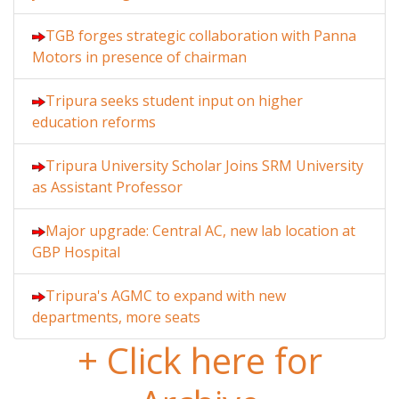
TGB forges strategic collaboration with Panna
Motors in presence of chairman
Tripura seeks student input on higher
education reforms
Tripura University Scholar Joins SRM University
as Assistant Professor
Major upgrade: Central AC, new lab location at
GBP Hospital
Tripura's AGMC to expand with new
departments, more seats
+ Click here for