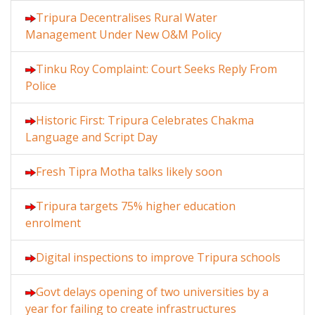
Tripura Decentralises Rural Water
Management Under New O&M Policy
Tinku Roy Complaint: Court Seeks Reply From
Police
Historic First: Tripura Celebrates Chakma
Language and Script Day
Fresh Tipra Motha talks likely soon
Tripura targets 75% higher education
enrolment
Digital inspections to improve Tripura schools
Govt delays opening of two universities by a
year for failing to create infrastructures