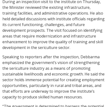
During an inspection visit to the institute on Thursday,
the Minister reviewed the existing infrastructure,
training facilities, and administrative operations. He also
held detailed discussions with institute officials regarding
its current functioning, challenges, and future
development prospects. The visit focused on identifying
areas that require modernization and infrastructure
enhancement to improve the quality of training and skill
development in the sericulture sector.
Speaking to reporters after the inspection, Debbarma
emphasized the government’s vision of strengthening
the sericulture industry as a means of promoting
sustainable livelihoods and economic growth. He said the
sector holds immense potential for creating employment
opportunities, particularly in rural and tribal areas, and
that efforts are underway to improve the institute’s
capacity to produce skilled human resources.
“The government is determined to harness the potential