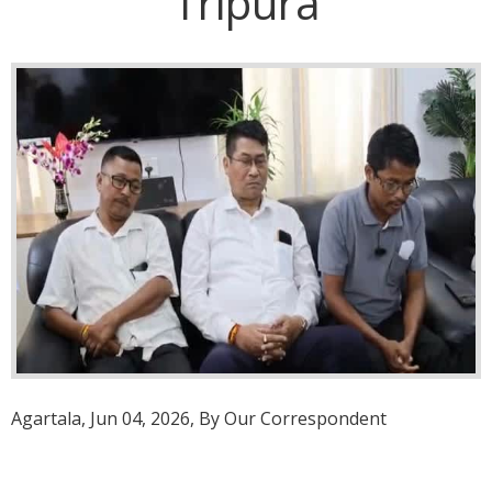
Tripura
Agartala, Jun 04, 2026, By Our Correspondent