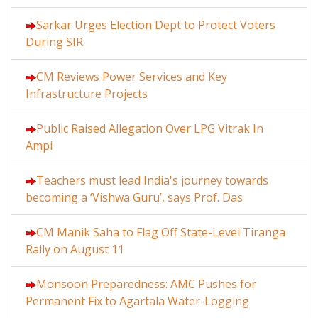
Sarkar Urges Election Dept to Protect Voters
During SIR
CM Reviews Power Services and Key
Infrastructure Projects
Public Raised Allegation Over LPG Vitrak In
Ampi
Teachers must lead India's journey towards
becoming a ‘Vishwa Guru’, says Prof. Das
CM Manik Saha to Flag Off State-Level Tiranga
Rally on August 11
Monsoon Preparedness: AMC Pushes for
Permanent Fix to Agartala Water-Logging