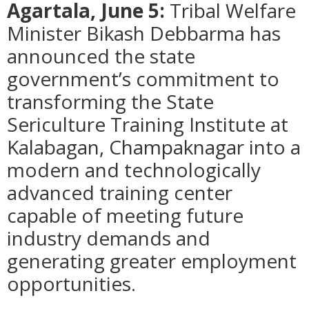
Agartala, June 5:
Tribal Welfare
Minister Bikash Debbarma has
announced the state
government’s commitment to
transforming the State
Sericulture Training Institute at
Kalabagan, Champaknagar into a
modern and technologically
advanced training center
capable of meeting future
industry demands and
generating greater employment
opportunities.