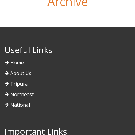
Archive
Useful Links
Home
About Us
Tripura
Northeast
National
Important Links