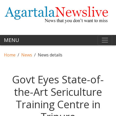
MENU
Home
News
News details
Govt Eyes State-of-
the-Art Sericulture
Training Centre in