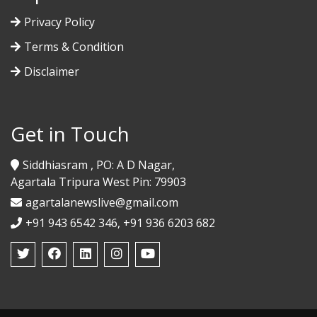
Privacy Policy
Terms & Condition
Disclaimer
Get in Touch
Siddhiasram , PO: A D Nagar,
Agartala Tripura West Pin: 79903
agartalanewslive@gmail.com
+91 943 6542 346, +91 936 6203 682