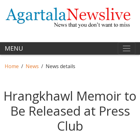
MENU
Home
News
News details
Hrangkhawl Memoir to
Be Released at Press
Club