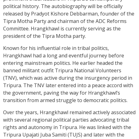
political history. The autobiography will be officially
released by Pradyot Kishore Debbarman, founder of the
Tipra Motha Party and chairman of the ADC Reforms
Committee. Hrangkhawl is currently serving as the
president of the Tipra Motha party.
Known for his influential role in tribal politics,
Hrangkhawl had a long and eventful journey before
entering mainstream politics. He earlier headed the
banned militant outfit Tripura National Volunteers
(TNV), which was active during the insurgency period in
Tripura. The TNV later entered into a peace accord with
the government, paving the way for Hrangkhawl’s
transition from armed struggle to democratic politics.
Over the years, Hrangkhawl remained actively associated
with several regional political parties advocating tribal
rights and autonomy in Tripura. He was linked with the
Tripura Upajati Juba Samiti (TUJS) and later with the