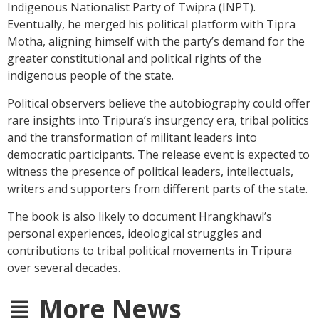
Indigenous Nationalist Party of Twipra (INPT).
Eventually, he merged his political platform with Tipra
Motha, aligning himself with the party’s demand for the
greater constitutional and political rights of the
indigenous people of the state.
Political observers believe the autobiography could offer
rare insights into Tripura’s insurgency era, tribal politics
and the transformation of militant leaders into
democratic participants. The release event is expected to
witness the presence of political leaders, intellectuals,
writers and supporters from different parts of the state.
The book is also likely to document Hrangkhawl’s
personal experiences, ideological struggles and
contributions to tribal political movements in Tripura
over several decades.
More News