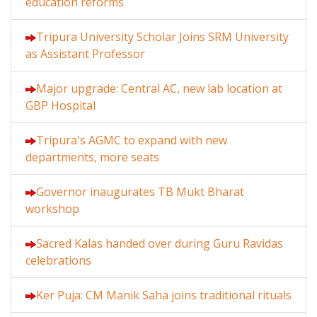
education reforms
Tripura University Scholar Joins SRM University
as Assistant Professor
Major upgrade: Central AC, new lab location at
GBP Hospital
Tripura's AGMC to expand with new
departments, more seats
Governor inaugurates TB Mukt Bharat
workshop
Sacred Kalas handed over during Guru Ravidas
celebrations
Ker Puja: CM Manik Saha joins traditional rituals