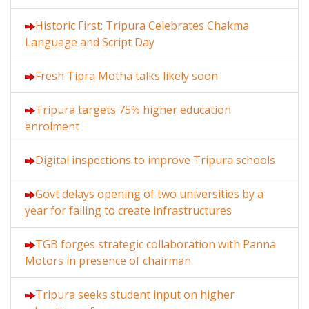
Historic First: Tripura Celebrates Chakma
Language and Script Day
Fresh Tipra Motha talks likely soon
Tripura targets 75% higher education
enrolment
Digital inspections to improve Tripura schools
Govt delays opening of two universities by a
year for failing to create infrastructures
TGB forges strategic collaboration with Panna
Motors in presence of chairman
Tripura seeks student input on higher