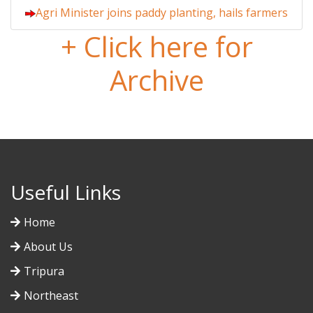
Agri Minister joins paddy planting, hails farmers
+ Click here for
Archive
Useful Links
Home
About Us
Tripura
Northeast