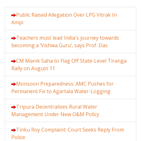
Public Raised Allegation Over LPG Vitrak In
Ampi
Teachers must lead India's journey towards
becoming a ‘Vishwa Guru’, says Prof. Das
CM Manik Saha to Flag Off State-Level Tiranga
Rally on August 11
Monsoon Preparedness: AMC Pushes for
Permanent Fix to Agartala Water-Logging
Tripura Decentralises Rural Water
Management Under New O&M Policy
Tinku Roy Complaint: Court Seeks Reply From
Police