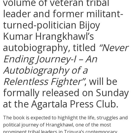
volume of veteran tribal
leader and former militant-
turned-politician Bijoy
Kumar Hrangkhawl’s
autobiography, titled
“Never
Ending Journey-I – An
Autobiography of a
Relentless Fighter”
, will be
formally released on Sunday
at the Agartala Press Club.
The book is expected to highlight the life, struggles and
political journey of Hrangkhawl, one of the most
prominent tribal leaders in Tripura’s contemporary