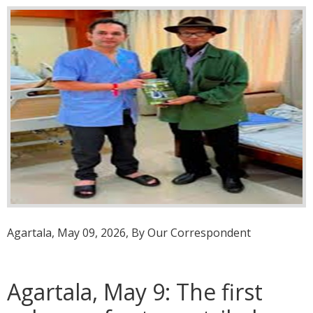
Agartala, May 09, 2026, By Our Correspondent
Agartala, May 9: The first