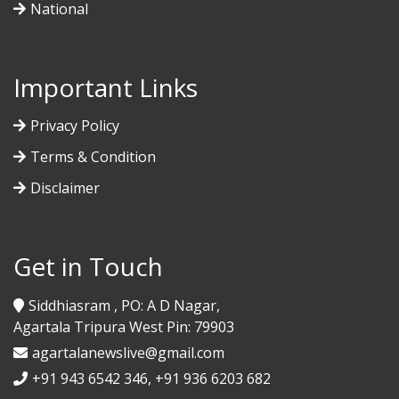
National
Important Links
Privacy Policy
Terms & Condition
Disclaimer
Get in Touch
Siddhiasram , PO: A D Nagar,
Agartala Tripura West Pin: 79903
agartalanewslive@gmail.com
+91 943 6542 346, +91 936 6203 682