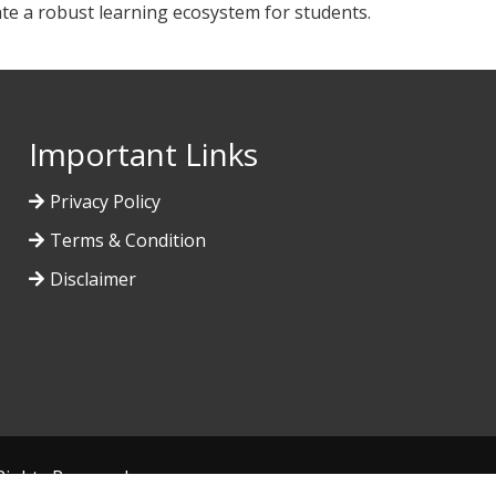
ate a robust learning ecosystem for students.
Important Links
Privacy Policy
Terms & Condition
Disclaimer
l Rights Reserved