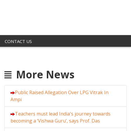
CONTACT US
More News
Public Raised Allegation Over LPG Vitrak In
Ampi
Teachers must lead India's journey towards
becoming a ‘Vishwa Guru’, says Prof. Das