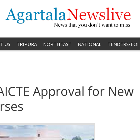
T US
TRIPURA
NORTHEAST
NATIONAL
TENDERS/EOI
 AICTE Approval for New
rses