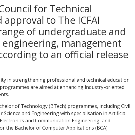
 Council for Technical
 approval to The ICFAI
e range of undergraduate and
 engineering, management
cording to an official release
ity in strengthening professional and technical education
 programmes are aimed at enhancing industry-oriented
nts.
 Bachelor of Technology (BTech) programmes, including Civil
cience and Engineering with specialisation in Artificial
, Electronics and Communication Engineering, and
or the Bachelor of Computer Applications (BCA)