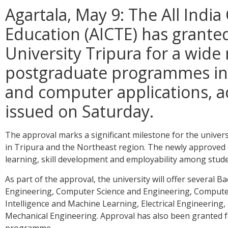
Agartala, May 9: The All India
Education (AICTE) has granted
University Tripura for a wid
postgraduate programmes in
and computer applications, ac
issued on Saturday.
The approval marks a significant milestone for the univers
in Tripura and the Northeast region. The newly approved
learning, skill development and employability among stude
As part of the approval, the university will offer several
Engineering, Computer Science and Engineering, Computer S
Intelligence and Machine Learning, Electrical Engineering
Mechanical Engineering. Approval has also been granted f