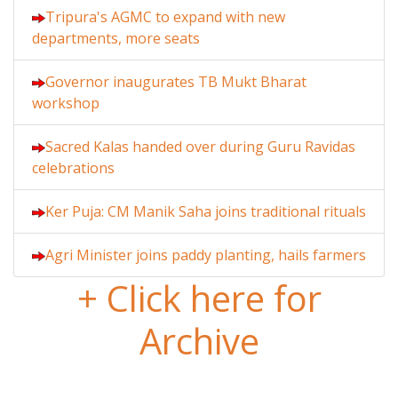
Tripura's AGMC to expand with new
departments, more seats
Governor inaugurates TB Mukt Bharat
workshop
Sacred Kalas handed over during Guru Ravidas
celebrations
Ker Puja: CM Manik Saha joins traditional rituals
Agri Minister joins paddy planting, hails farmers
+ Click here for
Archive