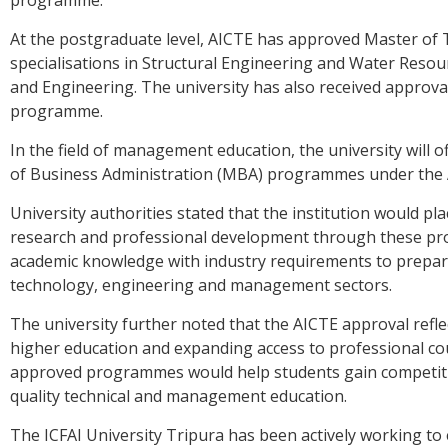
programme.
At the postgraduate level, AICTE has approved Master of
specialisations in Structural Engineering and Water Reso
and Engineering. The university has also received approv
programme.
In the field of management education, the university will 
of Business Administration (MBA) programmes under the
University authorities stated that the institution would pl
research and professional development through these pr
academic knowledge with industry requirements to prepare
technology, engineering and management sectors.
The university further noted that the AICTE approval refle
higher education and expanding access to professional cour
approved programmes would help students gain competitiv
quality technical and management education.
The ICFAI University Tripura has been actively working to