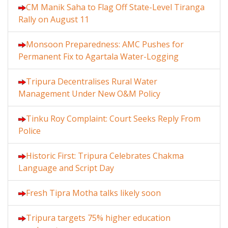
CM Manik Saha to Flag Off State-Level Tiranga
Rally on August 11
Monsoon Preparedness: AMC Pushes for
Permanent Fix to Agartala Water-Logging
Tripura Decentralises Rural Water
Management Under New O&M Policy
Tinku Roy Complaint: Court Seeks Reply From
Police
Historic First: Tripura Celebrates Chakma
Language and Script Day
Fresh Tipra Motha talks likely soon
Tripura targets 75% higher education