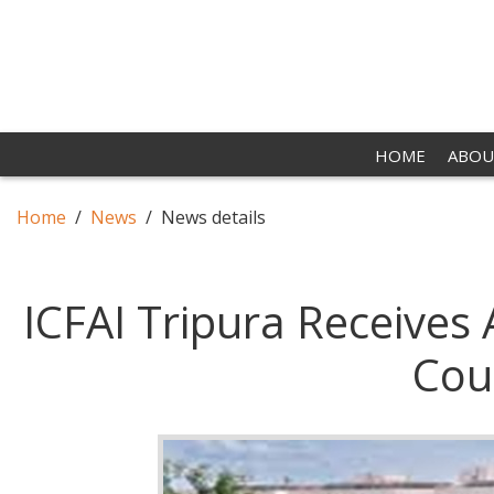
HOME
ABOU
Home
News
News details
ICFAI Tripura Receives
Cou