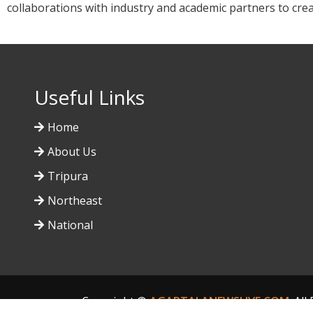
collaborations with industry and academic partners to cre
Useful Links
Home
About Us
Tripura
Northeast
National
Copyright ©
AGARTALANEWSLIVE.COM
. Al