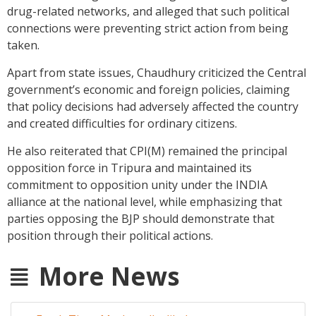
drug-related networks, and alleged that such political
connections were preventing strict action from being
taken.
Apart from state issues, Chaudhury criticized the Central
government’s economic and foreign policies, claiming
that policy decisions had adversely affected the country
and created difficulties for ordinary citizens.
He also reiterated that CPI(M) remained the principal
opposition force in Tripura and maintained its
commitment to opposition unity under the INDIA
alliance at the national level, while emphasizing that
parties opposing the BJP should demonstrate that
position through their political actions.
More News