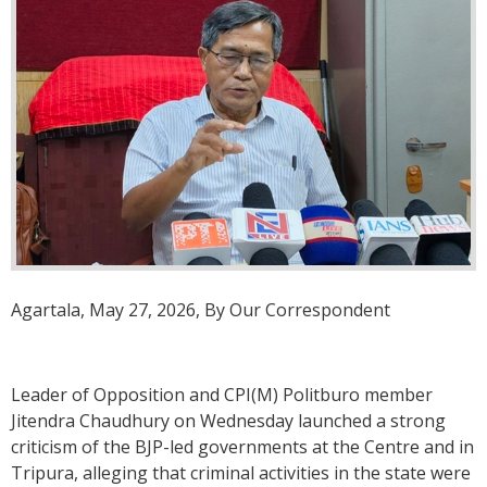
Agartala, May 27, 2026, By Our Correspondent
Leader of Opposition and CPI(M) Politburo member
Jitendra Chaudhury on Wednesday launched a strong
criticism of the BJP-led governments at the Centre and in
Tripura, alleging that criminal activities in the state were