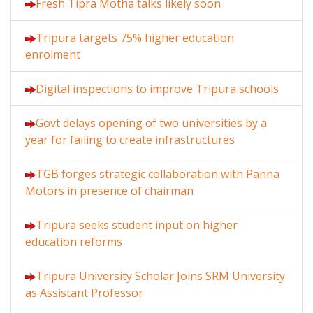
Fresh Tipra Motha talks likely soon
Tripura targets 75% higher education
enrolment
Digital inspections to improve Tripura schools
Govt delays opening of two universities by a
year for failing to create infrastructures
TGB forges strategic collaboration with Panna
Motors in presence of chairman
Tripura seeks student input on higher
education reforms
Tripura University Scholar Joins SRM University
as Assistant Professor