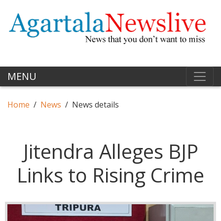
MENU
Home
News
News details
Jitendra Alleges BJP
Links to Rising Crime