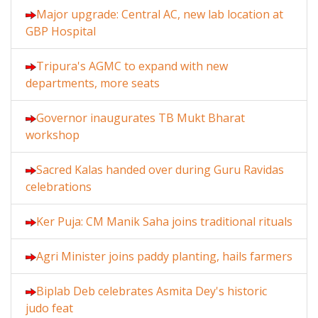
Major upgrade: Central AC, new lab location at
GBP Hospital
Tripura's AGMC to expand with new
departments, more seats
Governor inaugurates TB Mukt Bharat
workshop
Sacred Kalas handed over during Guru Ravidas
celebrations
Ker Puja: CM Manik Saha joins traditional rituals
Agri Minister joins paddy planting, hails farmers
Biplab Deb celebrates Asmita Dey's historic
judo feat