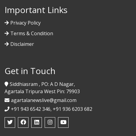
Important Links
Privacy Policy
Terms & Condition
Disclaimer
Get in Touch
Siddhiasram , PO: A D Nagar,
Agartala Tripura West Pin: 79903
agartalanewslive@gmail.com
+91 943 6542 346, +91 936 6203 682