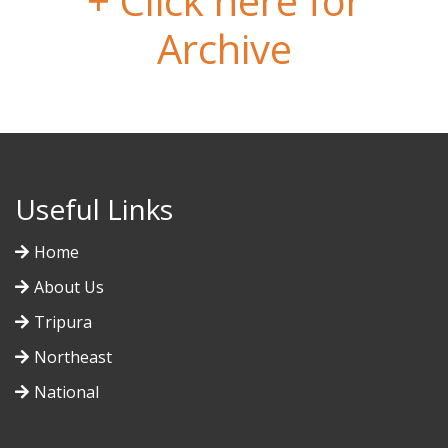
+ Click here for
Archive
Useful Links
Home
About Us
Tripura
Northeast
National