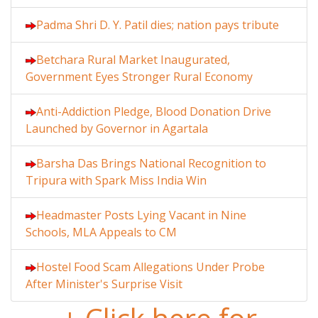
Padma Shri D. Y. Patil dies; nation pays tribute
Betchara Rural Market Inaugurated,
Government Eyes Stronger Rural Economy
Anti-Addiction Pledge, Blood Donation Drive
Launched by Governor in Agartala
Barsha Das Brings National Recognition to
Tripura with Spark Miss India Win
Headmaster Posts Lying Vacant in Nine
Schools, MLA Appeals to CM
Hostel Food Scam Allegations Under Probe
After Minister's Surprise Visit