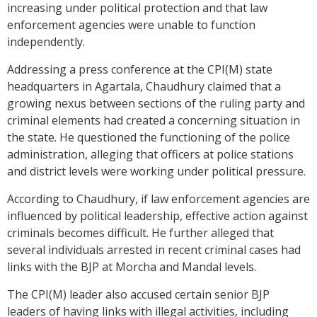
increasing under political protection and that law
enforcement agencies were unable to function
independently.
Addressing a press conference at the CPI(M) state
headquarters in Agartala, Chaudhury claimed that a
growing nexus between sections of the ruling party and
criminal elements had created a concerning situation in
the state. He questioned the functioning of the police
administration, alleging that officers at police stations
and district levels were working under political pressure.
According to Chaudhury, if law enforcement agencies are
influenced by political leadership, effective action against
criminals becomes difficult. He further alleged that
several individuals arrested in recent criminal cases had
links with the BJP at Morcha and Mandal levels.
The CPI(M) leader also accused certain senior BJP
leaders of having links with illegal activities, including