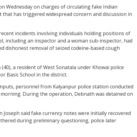
 on Wednesday on charges of circulating fake Indian
nt that has triggered widespread concern and discussion in
cent incidents involving individuals holding positions of
nnel, including an inspector and a woman sub-inspector, had
ged dishonest removal of seized codeine-based cough
 (40), a resident of West Sonatala under Khowai police
r Basic School in the district.
ce inputs, personnel from Kalyanpur police station conducted
 morning. During the operation, Debnath was detained on
in Joseph said fake currency notes were initially recovered
thered during preliminary questioning, police later