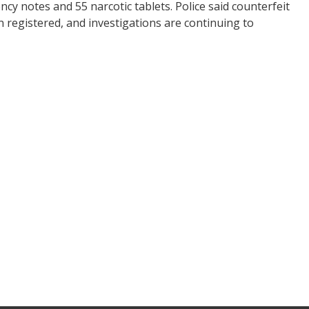
ncy notes and 55 narcotic tablets. Police said counterfeit
 registered, and investigations are continuing to