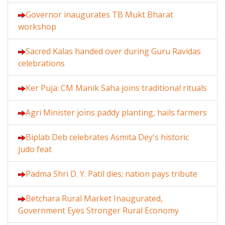
Governor inaugurates TB Mukt Bharat
workshop
Sacred Kalas handed over during Guru Ravidas
celebrations
Ker Puja: CM Manik Saha joins traditional rituals
Agri Minister joins paddy planting, hails farmers
Biplab Deb celebrates Asmita Dey's historic
judo feat
Padma Shri D. Y. Patil dies; nation pays tribute
Betchara Rural Market Inaugurated,
Government Eyes Stronger Rural Economy