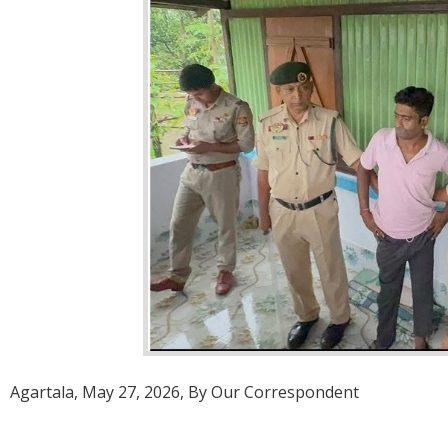
Agartala, May 27, 2026, By Our Correspondent