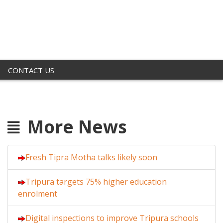
CONTACT US
More News
Fresh Tipra Motha talks likely soon
Tripura targets 75% higher education
enrolment
Digital inspections to improve Tripura schools