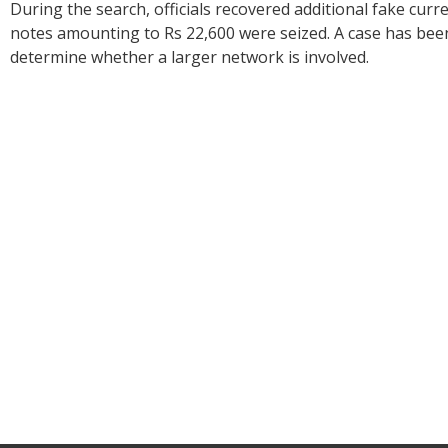
During the search, officials recovered additional fake curre
notes amounting to Rs 22,600 were seized. A case has been
determine whether a larger network is involved.