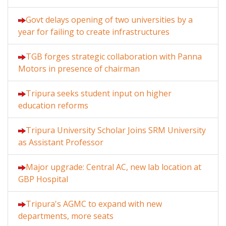
Govt delays opening of two universities by a
year for failing to create infrastructures
TGB forges strategic collaboration with Panna
Motors in presence of chairman
Tripura seeks student input on higher
education reforms
Tripura University Scholar Joins SRM University
as Assistant Professor
Major upgrade: Central AC, new lab location at
GBP Hospital
Tripura's AGMC to expand with new
departments, more seats