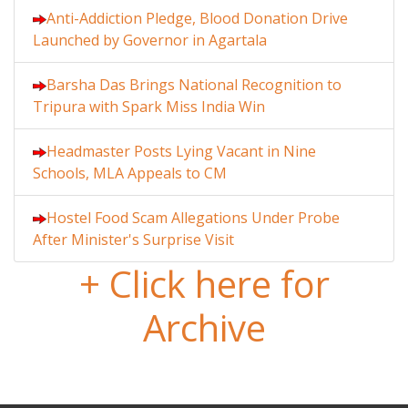
Anti-Addiction Pledge, Blood Donation Drive
Launched by Governor in Agartala
Barsha Das Brings National Recognition to
Tripura with Spark Miss India Win
Headmaster Posts Lying Vacant in Nine
Schools, MLA Appeals to CM
Hostel Food Scam Allegations Under Probe
After Minister's Surprise Visit
+ Click here for
Archive