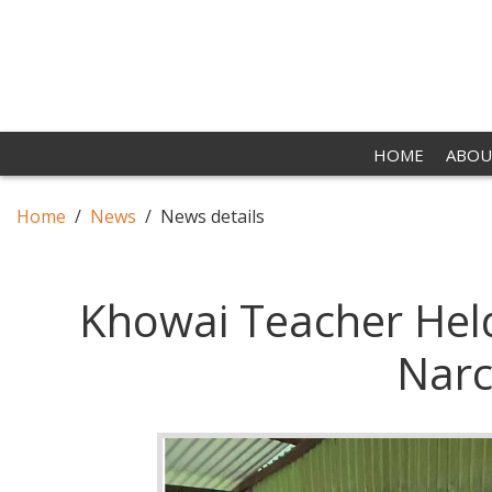
HOME
ABOU
Home
News
News details
Khowai Teacher Held
Narc