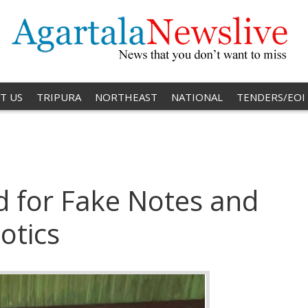
T US
TRIPURA
NORTHEAST
NATIONAL
TENDERS/EOI
 for Fake Notes and
otics