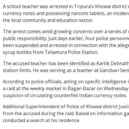
A school teacher was arrested in Tripura’s Khowai district
currency notes and possessing narcotic tablets, an incide
the local community and education sector.
The arrest comes amid growing concerns over a series of re
public responsibility. Just days earlier, four police perso
been suspended and arrested in connection with the alle
syrup bottles from Teliamura Police Station.
The accused teacher has been identified as Kartik Debnath
station limits. He was serving as a teacher at Garobari Senio
According to police officials, acting on specific intelligen
a raid at the weekly market in Bagan Bazar on Wednesday
suspicion of circulating counterfeit Indian currency notes.
Additional Superintendent of Police of Khowai district Just
from the accused during the raid. Based on information ga
conducted a search at his residence.