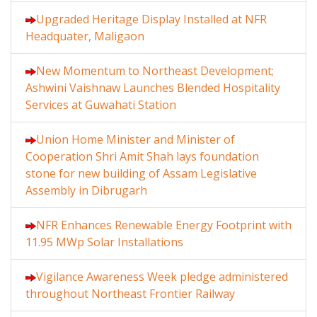
Upgraded Heritage Display Installed at NFR
Headquater, Maligaon
New Momentum to Northeast Development;
Ashwini Vaishnaw Launches Blended Hospitality
Services at Guwahati Station
Union Home Minister and Minister of
Cooperation Shri Amit Shah lays foundation
stone for new building of Assam Legislative
Assembly in Dibrugarh
NFR Enhances Renewable Energy Footprint with
11.95 MWp Solar Installations
Vigilance Awareness Week pledge administered
throughout Northeast Frontier Railway