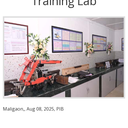
Training Lab
Maligaon,, Aug 08, 2025, PIB