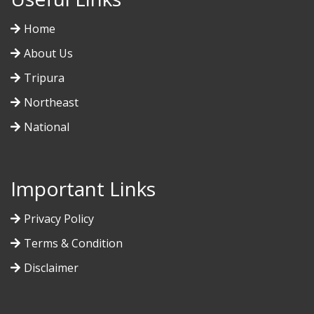
Home
About Us
Tripura
Northeast
National
Important Links
Privacy Policy
Terms & Condition
Disclaimer