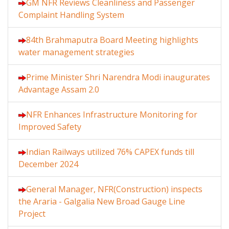
GM NFR Reviews Cleanliness and Passenger
Complaint Handling System
84th Brahmaputra Board Meeting highlights
water management strategies
Prime Minister Shri Narendra Modi inaugurates
Advantage Assam 2.0
NFR Enhances Infrastructure Monitoring for
Improved Safety
Indian Railways utilized 76% CAPEX funds till
December 2024
General Manager, NFR(Construction) inspects
the Araria - Galgalia New Broad Gauge Line
Project