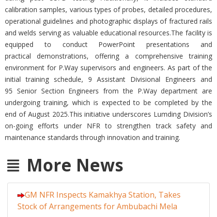
calibration samples, various types of probes, detailed procedures,
operational guidelines and photographic displays of fractured rails
and welds serving as valuable educational resources.The facility is
equipped to conduct PowerPoint presentations and
practical demonstrations, offering a comprehensive training
environment for P.Way supervisors and engineers. As part of the
initial training schedule, 9 Assistant Divisional Engineers and
95 Senior Section Engineers from the P.Way department are
undergoing training, which is expected to be completed by the
end of August 2025.This initiative underscores Lumding Division’s
on-going efforts under NFR to strengthen track safety and
maintenance standards through innovation and training.
More News
GM NFR Inspects Kamakhya Station, Takes
Stock of Arrangements for Ambubachi Mela