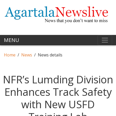
MENU
Home
News
News details
NFR’s Lumding Division
Enhances Track Safety
with New USFD