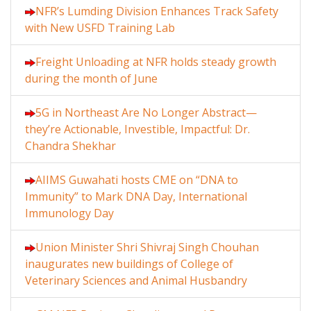
NFR’s Lumding Division Enhances Track Safety
with New USFD Training Lab
Freight Unloading at NFR holds steady growth
during the month of June
5G in Northeast Are No Longer Abstract—
they’re Actionable, Investible, Impactful: Dr.
Chandra Shekhar
AIIMS Guwahati hosts CME on “DNA to
Immunity” to Mark DNA Day, International
Immunology Day
Union Minister Shri Shivraj Singh Chouhan
inaugurates new buildings of College of
Veterinary Sciences and Animal Husbandry