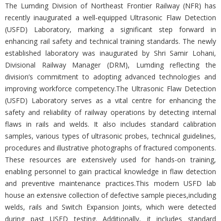
The Lumding Division of Northeast Frontier Railway (NFR) has
recently inaugurated a well-equipped Ultrasonic Flaw Detection
(USFD) Laboratory, marking a significant step forward in
enhancing rail safety and technical training standards. The newly
established laboratory was inaugurated by Shri Samir Lohani,
Divisional Railway Manager (DRM), Lumding reflecting the
division’s commitment to adopting advanced technologies and
improving workforce competency.The Ultrasonic Flaw Detection
(USFD) Laboratory serves as a vital centre for enhancing the
safety and reliability of railway operations by detecting internal
flaws in rails and welds. It also includes standard calibration
samples, various types of ultrasonic probes, technical guidelines,
procedures and illustrative photographs of fractured components.
These resources are extensively used for hands-on training,
enabling personnel to gain practical knowledge in flaw detection
and preventive maintenance practices.This modern USFD lab
house an extensive collection of defective sample pieces,including
welds, rails and Switch Expansion Joints, which were detected
during past USFD testing. Additionally, it includes standard