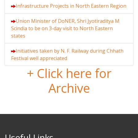
Infrastructure Projects in North Eastern Region
Union Minister of DoNER, Shri Jyotiraditya M
Scindia to be on 3-day visit to North Eastern
states
Initiatives taken by N. F. Railway during Chhath
Festival well appreciated
+ Click here for
Archive
Useful Links