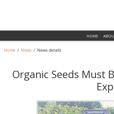
HOME
ABOU
Home
News
News details
Organic Seeds Must B
Exp