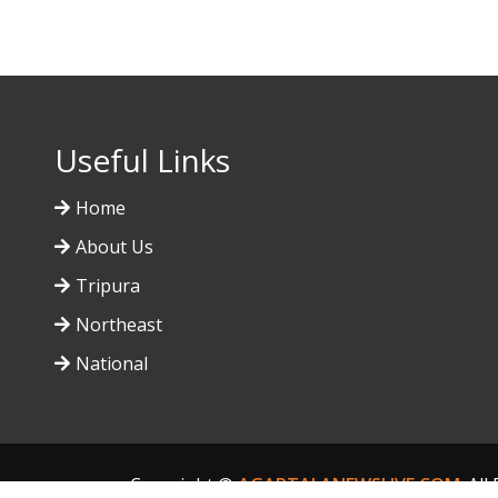
Useful Links
Home
About Us
Tripura
Northeast
National
Copyright ©
AGARTALANEWSLIVE.COM
. Al