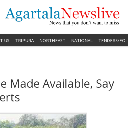
T US
TRIPURA
NORTHEAST
NATIONAL
TENDERS/EOI
e Made Available, Say
erts