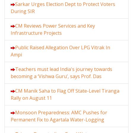
Sarkar Urges Election Dept to Protect Voters
During SIR
CM Reviews Power Services and Key
Infrastructure Projects
Public Raised Allegation Over LPG Vitrak In
Ampi
Teachers must lead India's journey towards
becoming a ‘Vishwa Guru’, says Prof. Das
CM Manik Saha to Flag Off State-Level Tiranga
Rally on August 11
Monsoon Preparedness: AMC Pushes for
Permanent Fix to Agartala Water-Logging