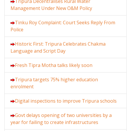
Tripura Decentralises Rural Water
Management Under New O&M Policy
Tinku Roy Complaint: Court Seeks Reply From
Police
Historic First: Tripura Celebrates Chakma
Language and Script Day
Fresh Tipra Motha talks likely soon
Tripura targets 75% higher education
enrolment
Digital inspections to improve Tripura schools
Govt delays opening of two universities by a
year for failing to create infrastructures