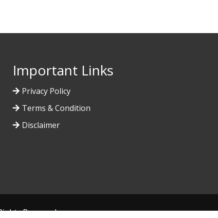
Important Links
Privacy Policy
Terms & Condition
Disclaimer
l Rights Reserved