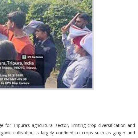
r Tripura’s agricultural sector, limiting crop diversification and
ganic cultivation is largely confined to crops such as ginger and