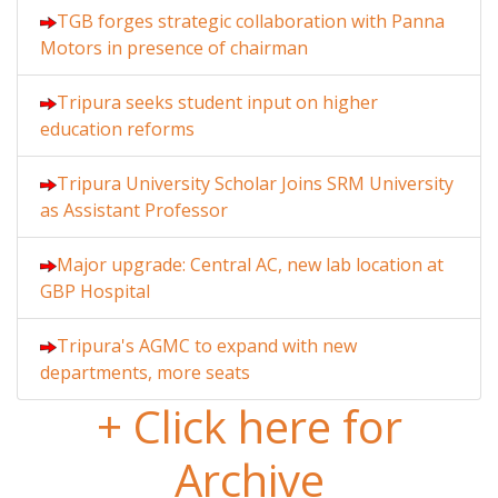
TGB forges strategic collaboration with Panna
Motors in presence of chairman
Tripura seeks student input on higher
education reforms
Tripura University Scholar Joins SRM University
as Assistant Professor
Major upgrade: Central AC, new lab location at
GBP Hospital
Tripura's AGMC to expand with new
departments, more seats
+ Click here for
Archive