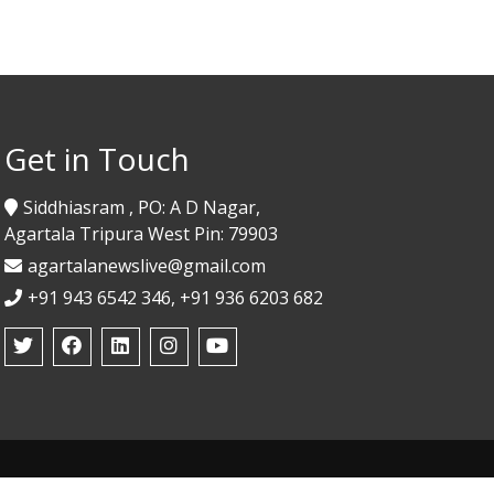
Get in Touch
Siddhiasram , PO: A D Nagar,
Agartala Tripura West Pin: 79903
agartalanewslive@gmail.com
+91 943 6542 346, +91 936 6203 682