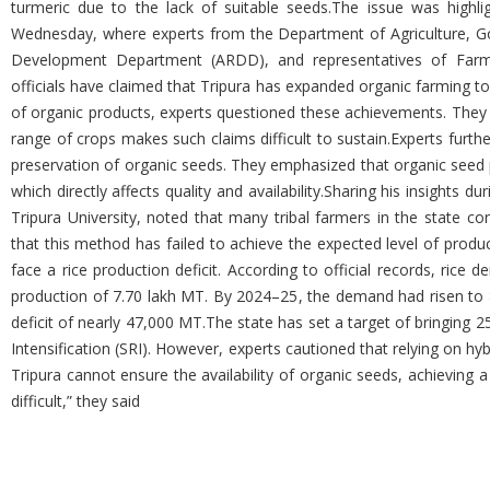
turmeric due to the lack of suitable seeds.The issue was highli
Wednesday, where experts from the Department of Agriculture, Go
Development Department (ARDD), and representatives of Farmer
officials have claimed that Tripura has expanded organic farming 
of organic products, experts questioned these achievements. They po
range of crops makes such claims difficult to sustain.Experts furthe
preservation of organic seeds. They emphasized that organic seed pr
which directly affects quality and availability.Sharing his insights 
Tripura University, noted that many tribal farmers in the state co
that this method has failed to achieve the expected level of produc
face a rice production deficit. According to official records, ric
production of 7.70 lakh MT. By 2024–25, the demand had risen to 8
deficit of nearly 47,000 MT.The state has set a target of bringing 2
Intensification (SRI). However, experts cautioned that relying on hybr
Tripura cannot ensure the availability of organic seeds, achieving 
difficult,” they said