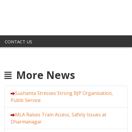
CONTACT US
More News
Sushanta Stresses Strong BJP Organisation,
Public Service
MLA Raises Train Access, Safety Issues at
Dharmanagar