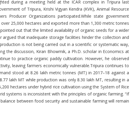
ghted during a meeting held at the ICAR complex in Tripura last
vernment of Tripura, Krishi Vigyan Kendra (KVK), Animal Resource
s Producer Organizations participated.While state government
to over 25,000 hectares and exported more than 1,300 metric tonnes
inted out that the limited availability of organic seeds for a wider
r argued that inadequate storage facilities hinder the collection and
oduction is not being carried out in a scientific or systematic way,
during the discussion, Kiran Bhowmik, a Ph.D. scholar in Economics at
ntinue to practice organic paddy cultivation. However, he observed
tivity, leaving farmers economically vulnerable.Tripura continues to
e demand stood at 8.26 lakh metric tonnes (MT) in 2017–18 against a
.77 lakh MT while production was only 8.30 lakh MT, resulting in a
5,200 hectares under hybrid rice cultivation using the System of Rice
id systems is inconsistent with the principles of organic farming. “If
a balance between food security and sustainable farming will remain