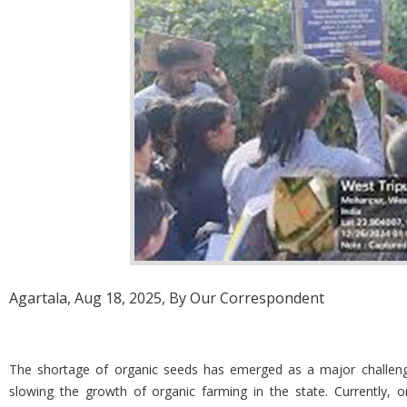
Agartala, Aug 18, 2025, By Our Correspondent
The shortage of organic seeds has emerged as a major challenge fo
slowing the growth of organic farming in the state. Currently, or