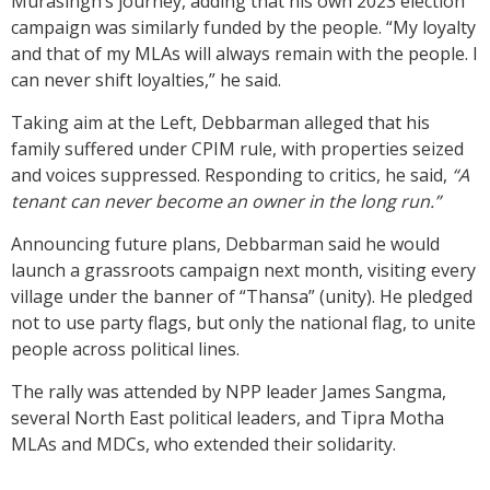
Murasingh’s journey, adding that his own 2023 election
campaign was similarly funded by the people. “My loyalty
and that of my MLAs will always remain with the people. I
can never shift loyalties,” he said.
Taking aim at the Left, Debbarman alleged that his
family suffered under CPIM rule, with properties seized
and voices suppressed. Responding to critics, he said,
“A
tenant can never become an owner in the long run.”
Announcing future plans, Debbarman said he would
launch a grassroots campaign next month, visiting every
village under the banner of “Thansa” (unity). He pledged
not to use party flags, but only the national flag, to unite
people across political lines.
The rally was attended by NPP leader James Sangma,
several North East political leaders, and Tipra Motha
MLAs and MDCs, who extended their solidarity.