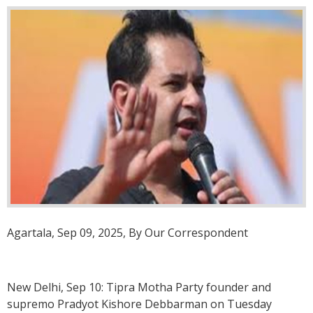
Agartala, Sep 09, 2025, By Our Correspondent
New Delhi, Sep 10: Tipra Motha Party founder and
supremo Pradyot Kishore Debbarman on Tuesday