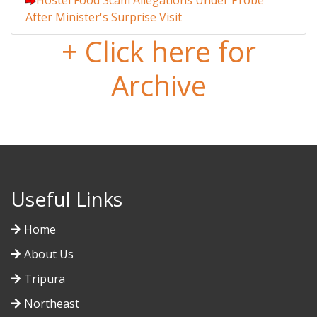
Hostel Food Scam Allegations Under Probe
After Minister's Surprise Visit
+ Click here for
Archive
Useful Links
Home
About Us
Tripura
Northeast