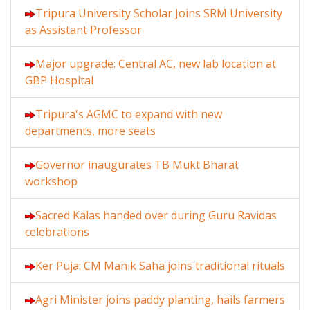
Tripura University Scholar Joins SRM University
as Assistant Professor
Major upgrade: Central AC, new lab location at
GBP Hospital
Tripura's AGMC to expand with new
departments, more seats
Governor inaugurates TB Mukt Bharat
workshop
Sacred Kalas handed over during Guru Ravidas
celebrations
Ker Puja: CM Manik Saha joins traditional rituals
Agri Minister joins paddy planting, hails farmers