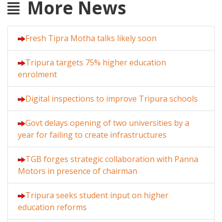
More News
Fresh Tipra Motha talks likely soon
Tripura targets 75% higher education
enrolment
Digital inspections to improve Tripura schools
Govt delays opening of two universities by a
year for failing to create infrastructures
TGB forges strategic collaboration with Panna
Motors in presence of chairman
Tripura seeks student input on higher
education reforms