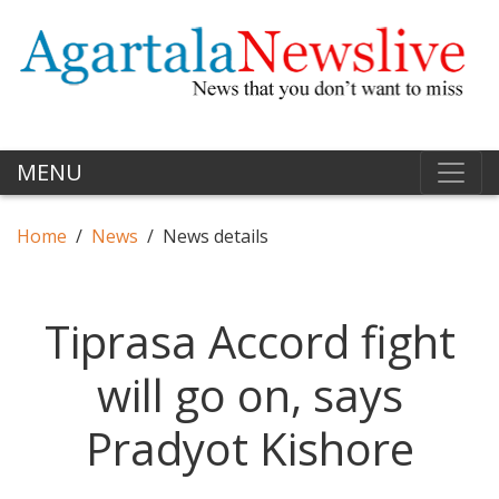
MENU
Home
News
News details
Tiprasa Accord fight
will go on, says
Pradyot Kishore