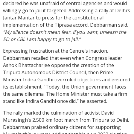
declared he was unafraid of central agencies and would
willingly go to jail if targeted. Addressing a rally at Delhi’s
Jantar Mantar to press for the constitutional
implementation of the Tiprasa accord, Debbarman said,
“My silence doesn’t mean fear. If you want, unleash the
ED or CBI. I am happy to go to jail.”
Expressing frustration at the Centre’s inaction,
Debbarman recalled that even when Congress leader
Ashok Bhattacharjee opposed the creation of the
Tripura Autonomous District Council, then Prime
Minister Indira Gandhi overruled objections and ensured
its establishment. “Today, the Union government faces
the same dilemma. The Home Minister must take a firm
stand like Indira Gandhi once did,” he asserted.
The rally marked the culmination of activist David
Murasingh’s 2,500 km foot march from Tripura to Delhi.
Debbarman praised ordinary citizens for supporting