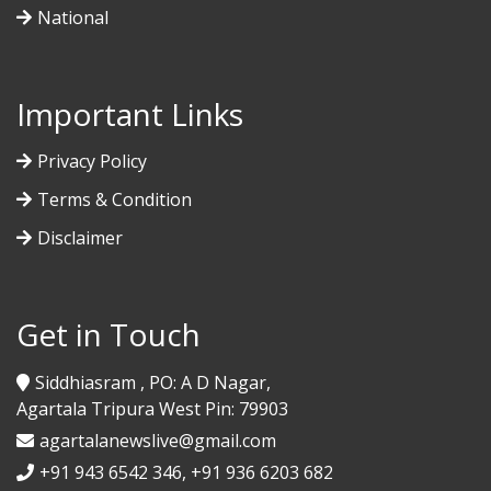
National
Important Links
Privacy Policy
Terms & Condition
Disclaimer
Get in Touch
Siddhiasram , PO: A D Nagar,
Agartala Tripura West Pin: 79903
agartalanewslive@gmail.com
+91 943 6542 346, +91 936 6203 682