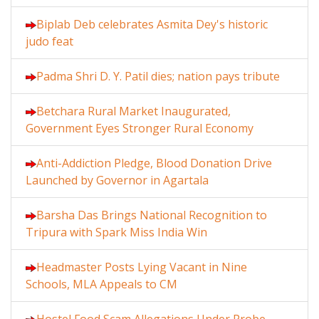
Biplab Deb celebrates Asmita Dey's historic
judo feat
Padma Shri D. Y. Patil dies; nation pays tribute
Betchara Rural Market Inaugurated,
Government Eyes Stronger Rural Economy
Anti-Addiction Pledge, Blood Donation Drive
Launched by Governor in Agartala
Barsha Das Brings National Recognition to
Tripura with Spark Miss India Win
Headmaster Posts Lying Vacant in Nine
Schools, MLA Appeals to CM