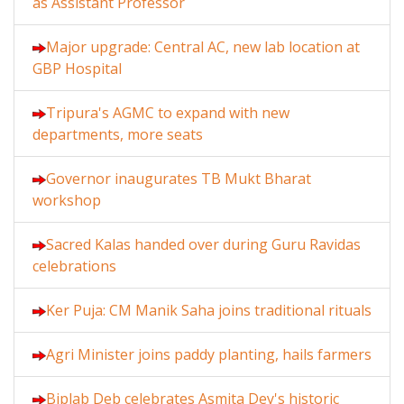
as Assistant Professor
Major upgrade: Central AC, new lab location at
GBP Hospital
Tripura's AGMC to expand with new
departments, more seats
Governor inaugurates TB Mukt Bharat
workshop
Sacred Kalas handed over during Guru Ravidas
celebrations
Ker Puja: CM Manik Saha joins traditional rituals
Agri Minister joins paddy planting, hails farmers
Biplab Deb celebrates Asmita Dey's historic