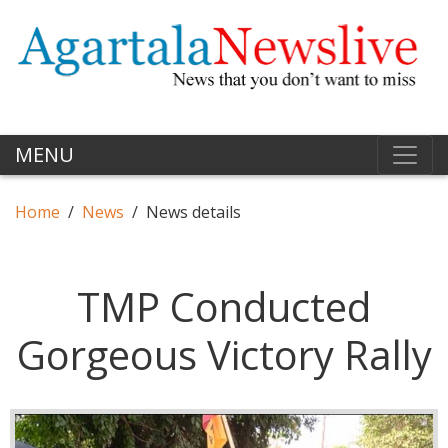
MENU
Home
News
News details
TMP Conducted
Gorgeous Victory Rally