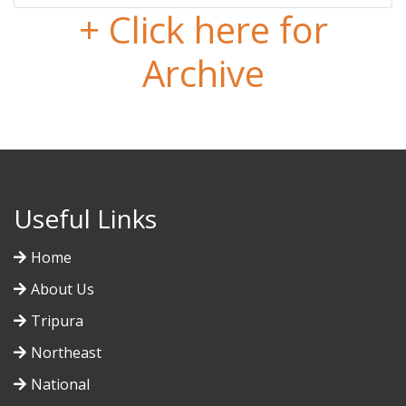
+ Click here for
Archive
Useful Links
Home
About Us
Tripura
Northeast
National