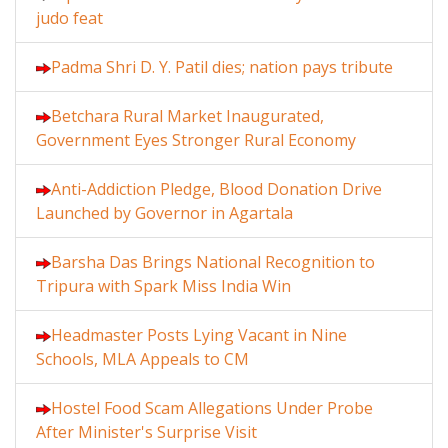
judo feat
Padma Shri D. Y. Patil dies; nation pays tribute
Betchara Rural Market Inaugurated,
Government Eyes Stronger Rural Economy
Anti-Addiction Pledge, Blood Donation Drive
Launched by Governor in Agartala
Barsha Das Brings National Recognition to
Tripura with Spark Miss India Win
Headmaster Posts Lying Vacant in Nine
Schools, MLA Appeals to CM
Hostel Food Scam Allegations Under Probe
After Minister's Surprise Visit