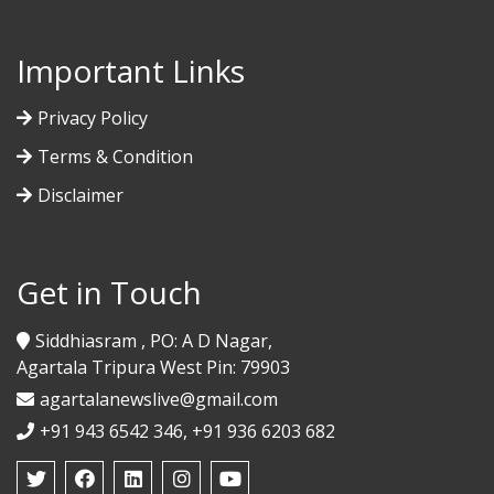
Important Links
Privacy Policy
Terms & Condition
Disclaimer
Get in Touch
Siddhiasram , PO: A D Nagar,
Agartala Tripura West Pin: 79903
agartalanewslive@gmail.com
+91 943 6542 346, +91 936 6203 682