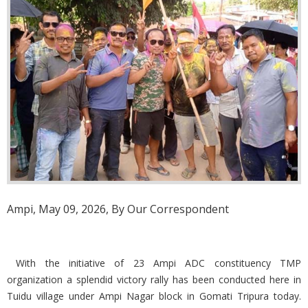
Ampi, May 09, 2026, By Our Correspondent
With the initiative of 23 Ampi ADC constituency TMP
organization a splendid victory rally has been conducted here in
Tuidu village under Ampi Nagar block in Gomati Tripura today.