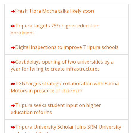
Fresh Tipra Motha talks likely soon
Tripura targets 75% higher education
enrolment
Digital inspections to improve Tripura schools
Govt delays opening of two universities by a
year for failing to create infrastructures
TGB forges strategic collaboration with Panna
Motors in presence of chairman
Tripura seeks student input on higher
education reforms
Tripura University Scholar Joins SRM University