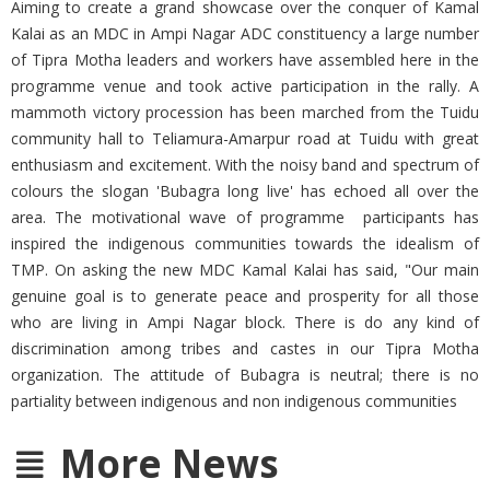
Aiming to create a grand showcase over the conquer of Kamal
Kalai as an MDC in Ampi Nagar ADC constituency a large number
of Tipra Motha leaders and workers have assembled here in the
programme venue and took active participation in the rally. A
mammoth victory procession has been marched from the Tuidu
community hall to Teliamura-Amarpur road at Tuidu with great
enthusiasm and excitement. With the noisy band and spectrum of
colours the slogan 'Bubagra long live' has echoed all over the
area. The motivational wave of programme participants has
inspired the indigenous communities towards the idealism of
TMP. On asking the new MDC Kamal Kalai has said, "Our main
genuine goal is to generate peace and prosperity for all those
who are living in Ampi Nagar block. There is do any kind of
discrimination among tribes and castes in our Tipra Motha
organization. The attitude of Bubagra is neutral; there is no
partiality between indigenous and non indigenous communities
More News