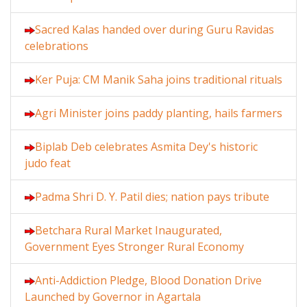
Sacred Kalas handed over during Guru Ravidas
celebrations
Ker Puja: CM Manik Saha joins traditional rituals
Agri Minister joins paddy planting, hails farmers
Biplab Deb celebrates Asmita Dey's historic
judo feat
Padma Shri D. Y. Patil dies; nation pays tribute
Betchara Rural Market Inaugurated,
Government Eyes Stronger Rural Economy
Anti-Addiction Pledge, Blood Donation Drive
Launched by Governor in Agartala