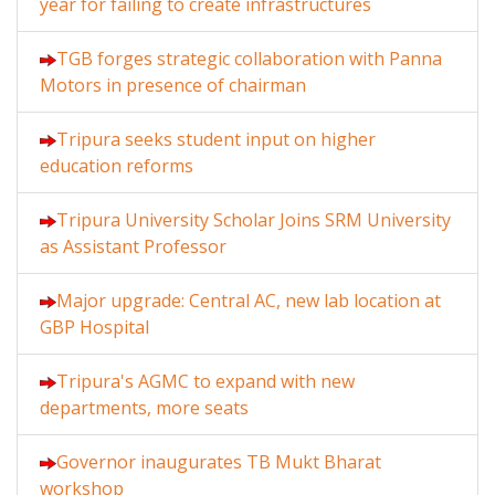
year for failing to create infrastructures
TGB forges strategic collaboration with Panna
Motors in presence of chairman
Tripura seeks student input on higher
education reforms
Tripura University Scholar Joins SRM University
as Assistant Professor
Major upgrade: Central AC, new lab location at
GBP Hospital
Tripura's AGMC to expand with new
departments, more seats
Governor inaugurates TB Mukt Bharat
workshop