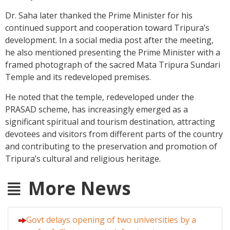
Dr. Saha later thanked the Prime Minister for his
continued support and cooperation toward Tripura’s
development. In a social media post after the meeting,
he also mentioned presenting the Prime Minister with a
framed photograph of the sacred Mata Tripura Sundari
Temple and its redeveloped premises.
He noted that the temple, redeveloped under the
PRASAD scheme, has increasingly emerged as a
significant spiritual and tourism destination, attracting
devotees and visitors from different parts of the country
and contributing to the preservation and promotion of
Tripura’s cultural and religious heritage.
More News
Govt delays opening of two universities by a