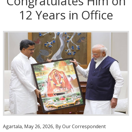
Congratulates Him on
12 Years in Office
Agartala, May 26, 2026, By Our Correspondent