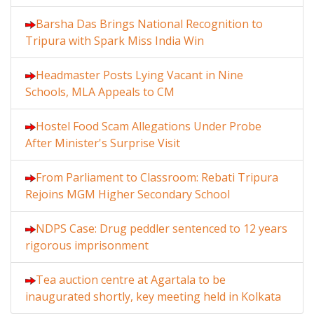
Barsha Das Brings National Recognition to
Tripura with Spark Miss India Win
Headmaster Posts Lying Vacant in Nine
Schools, MLA Appeals to CM
Hostel Food Scam Allegations Under Probe
After Minister's Surprise Visit
From Parliament to Classroom: Rebati Tripura
Rejoins MGM Higher Secondary School
NDPS Case: Drug peddler sentenced to 12 years
rigorous imprisonment
Tea auction centre at Agartala to be
inaugurated shortly, key meeting held in Kolkata