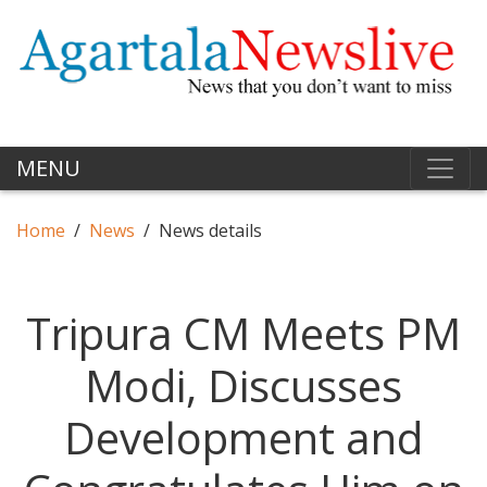
MENU
Home
News
News details
Tripura CM Meets PM
Modi, Discusses
Development and