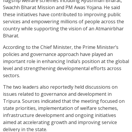
flagship welfare schemes including Ayushman Bharat,
Swachh Bharat Mission and PM Awas Yojana. He said
these initiatives have contributed to improving public
services and empowering millions of people across the
country while supporting the vision of an Atmanirbhar
Bharat.
According to the Chief Minister, the Prime Minister’s
policies and governance approach have played an
important role in enhancing India’s position at the global
level and strengthening developmental efforts across
sectors.
The two leaders also reportedly held discussions on
issues related to governance and development in
Tripura. Sources indicated that the meeting focused on
state priorities, implementation of welfare schemes,
infrastructure development and ongoing initiatives
aimed at accelerating growth and improving service
delivery in the state.