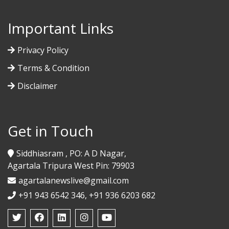
Important Links
Privacy Policy
Terms & Condition
Disclaimer
Get in Touch
Siddhiasram , PO: A D Nagar,
Agartala Tripura West Pin: 79903
agartalanewslive@gmail.com
+91 943 6542 346, +91 936 6203 682