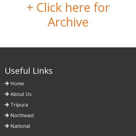
+ Click here for
Archive
Useful Links
Home
About Us
Tripura
Northeast
National