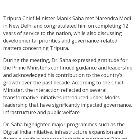
Tripura Chief Minister Manik Saha met Narendra Modi
in New Delhi and congratulated him on completing 12
years of service to the nation, while also discussing
developmental priorities and governance-related
matters concerning Tripura.
During the meeting, Dr. Saha expressed gratitude for
the Prime Minister’s continued guidance and leadership
and acknowledged his contribution to the country’s
growth over the past decade. According to the Chief
Minister, the interaction reflected on several
transformative initiatives introduced under Modi’s
leadership that have significantly impacted governance,
infrastructure and public welfare.
Dr. Saha highlighted major programmes such as the
Digital India initiative, infrastructure expansion and