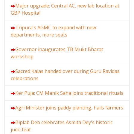
Major upgrade: Central AC, new lab location at
GBP Hospital
Tripura's AGMC to expand with new
departments, more seats
Governor inaugurates TB Mukt Bharat
workshop
Sacred Kalas handed over during Guru Ravidas
celebrations
Ker Puja: CM Manik Saha joins traditional rituals
Agri Minister joins paddy planting, hails farmers
Biplab Deb celebrates Asmita Dey's historic
judo feat