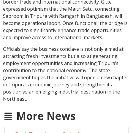
border trade and international connectivity. Gitte
expressed optimism that the Maitri Setu, connecting
Sabroom in Tripura with Ramgarh in Bangladesh, will
become operational soon. Once functional, the bridge is
expected to significantly enhance trade opportunities
and improve access to international markets.
Officials say the business conclave is not only aimed at
attracting fresh investments but also at generating
employment opportunities and increasing Tripura’s
contribution to the national economy. The state
government hopes the initiative will open a new chapter
in Tripura’s economic journey and strengthen its
position as an emerging industrial destination in the
Northeast.
More News