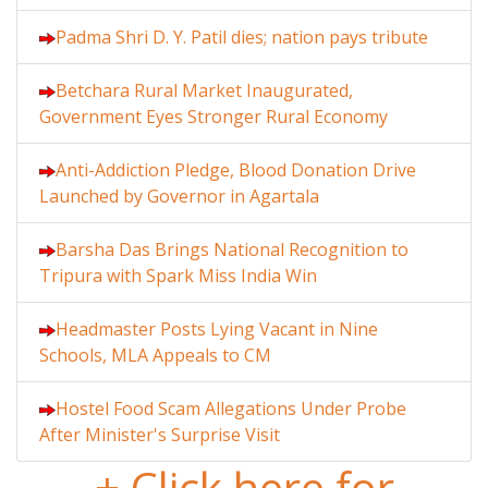
Padma Shri D. Y. Patil dies; nation pays tribute
Betchara Rural Market Inaugurated,
Government Eyes Stronger Rural Economy
Anti-Addiction Pledge, Blood Donation Drive
Launched by Governor in Agartala
Barsha Das Brings National Recognition to
Tripura with Spark Miss India Win
Headmaster Posts Lying Vacant in Nine
Schools, MLA Appeals to CM
Hostel Food Scam Allegations Under Probe
After Minister's Surprise Visit
+ Click here for