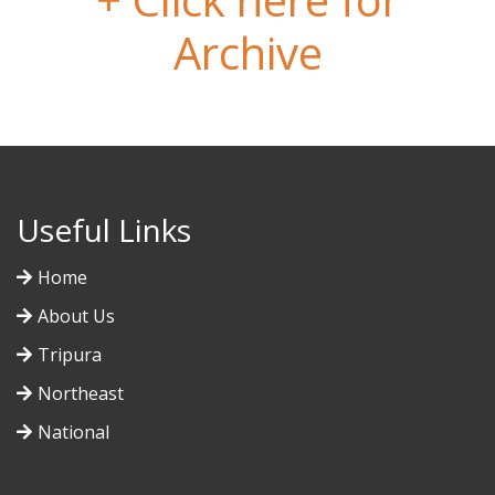
Archive
Useful Links
Home
About Us
Tripura
Northeast
National