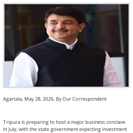
Agartala, May 28, 2026, By Our Correspondent
Tripura is preparing to host a major business conclave
in July, with the state government expecting investment