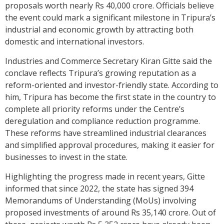
proposals worth nearly Rs 40,000 crore. Officials believe
the event could mark a significant milestone in Tripura’s
industrial and economic growth by attracting both
domestic and international investors.
Industries and Commerce Secretary Kiran Gitte said the
conclave reflects Tripura’s growing reputation as a
reform-oriented and investor-friendly state. According to
him, Tripura has become the first state in the country to
complete all priority reforms under the Centre’s
deregulation and compliance reduction programme.
These reforms have streamlined industrial clearances
and simplified approval procedures, making it easier for
businesses to invest in the state.
Highlighting the progress made in recent years, Gitte
informed that since 2022, the state has signed 394
Memorandums of Understanding (MoUs) involving
proposed investments of around Rs 35,140 crore. Out of