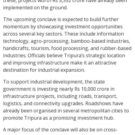
these, projects worth Rs 5,352 crore have already been
implemented on the ground.
The upcoming conclave is expected to build further
momentum by showcasing investment opportunities
across several key sectors. These include information
technology, agro-processing, bamboo-based industries,
handicrafts, tourism, food processing, and rubber-based
industries. Officials believe Tripura’s strategic location
and improving infrastructure make it an attractive
destination for industrial expansion.
To support industrial development, the state
government is investing nearly Rs 10,000 crore in
infrastructure projects, including roads, transport,
logistics, and connectivity upgrades. Roadshows have
already been organised in several metropolitan cities to
promote Tripura as a promising investment hub.
A major focus of the conclave will also be on cross-