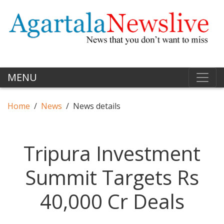
MENU
Home
News
News details
Tripura Investment
Summit Targets Rs
40,000 Cr Deals