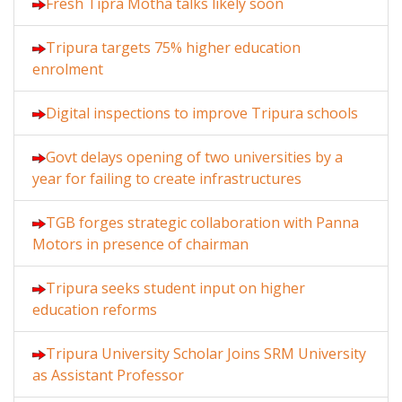
Fresh Tipra Motha talks likely soon
Tripura targets 75% higher education
enrolment
Digital inspections to improve Tripura schools
Govt delays opening of two universities by a
year for failing to create infrastructures
TGB forges strategic collaboration with Panna
Motors in presence of chairman
Tripura seeks student input on higher
education reforms
Tripura University Scholar Joins SRM University
as Assistant Professor