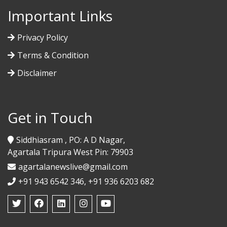
Important Links
Privacy Policy
Terms & Condition
Disclaimer
Get in Touch
Siddhiasram , PO: A D Nagar,
Agartala Tripura West Pin: 79903
agartalanewslive@gmail.com
+91 943 6542 346, +91 936 6203 682