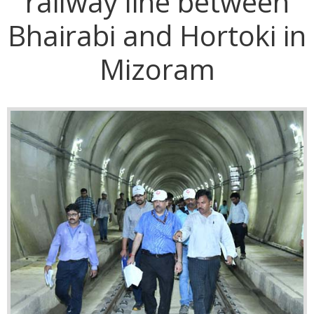
railway line between
Bhairabi and Hortoki in
Mizoram