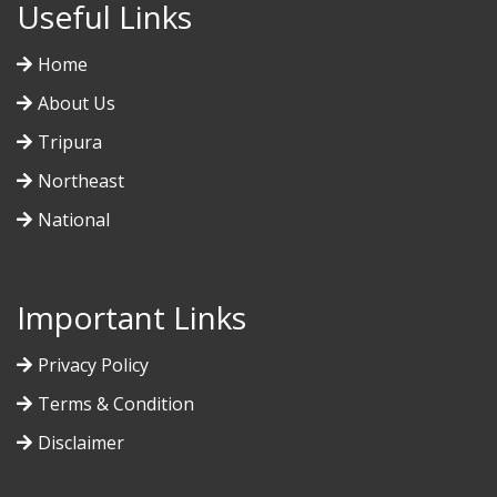
Useful Links
Home
About Us
Tripura
Northeast
National
Important Links
Privacy Policy
Terms & Condition
Disclaimer