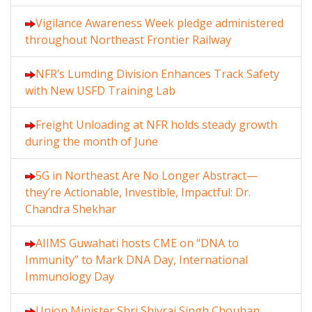
Vigilance Awareness Week pledge administered
throughout Northeast Frontier Railway
NFR’s Lumding Division Enhances Track Safety
with New USFD Training Lab
Freight Unloading at NFR holds steady growth
during the month of June
5G in Northeast Are No Longer Abstract—
they’re Actionable, Investible, Impactful: Dr.
Chandra Shekhar
AIIMS Guwahati hosts CME on “DNA to
Immunity” to Mark DNA Day, International
Immunology Day
Union Minister Shri Shivraj Singh Chouhan