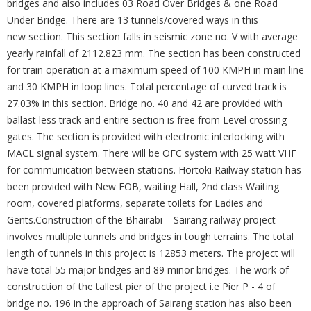
bridges and also includes 03 Road Over Bridges & one Road
Under Bridge. There are 13 tunnels/covered ways in this
new section. This section falls in seismic zone no. V with average
yearly rainfall of 2112.823 mm. The section has been constructed
for train operation at a maximum speed of 100 KMPH in main line
and 30 KMPH in loop lines. Total percentage of curved track is
27.03% in this section. Bridge no. 40 and 42 are provided with
ballast less track and entire section is free from Level crossing
gates. The section is provided with electronic interlocking with
MACL signal system. There will be OFC system with 25 watt VHF
for communication between stations. Hortoki Railway station has
been provided with New FOB, waiting Hall, 2nd class Waiting
room, covered platforms, separate toilets for Ladies and
Gents.Construction of the Bhairabi – Sairang railway project
involves multiple tunnels and bridges in tough terrains. The total
length of tunnels in this project is 12853 meters. The project will
have total 55 major bridges and 89 minor bridges. The work of
construction of the tallest pier of the project i.e Pier P - 4 of
bridge no. 196 in the approach of Sairang station has also been