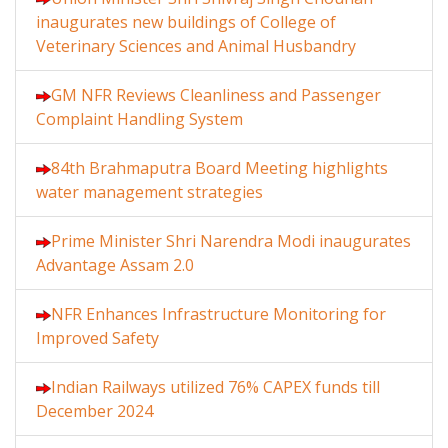
inaugurates new buildings of College of
Veterinary Sciences and Animal Husbandry
GM NFR Reviews Cleanliness and Passenger
Complaint Handling System
84th Brahmaputra Board Meeting highlights
water management strategies
Prime Minister Shri Narendra Modi inaugurates
Advantage Assam 2.0
NFR Enhances Infrastructure Monitoring for
Improved Safety
Indian Railways utilized 76% CAPEX funds till
December 2024