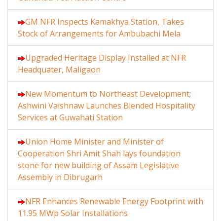
GM NFR Inspects Kamakhya Station, Takes
Stock of Arrangements for Ambubachi Mela
Upgraded Heritage Display Installed at NFR
Headquater, Maligaon
New Momentum to Northeast Development;
Ashwini Vaishnaw Launches Blended Hospitality
Services at Guwahati Station
Union Home Minister and Minister of
Cooperation Shri Amit Shah lays foundation
stone for new building of Assam Legislative
Assembly in Dibrugarh
NFR Enhances Renewable Energy Footprint with
11.95 MWp Solar Installations