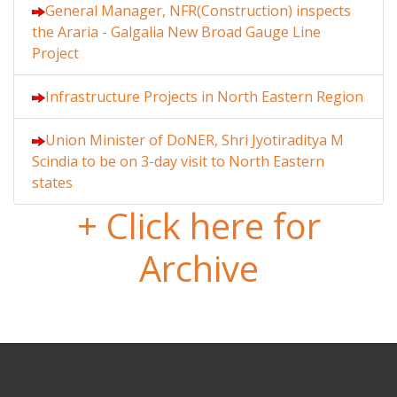
General Manager, NFR(Construction) inspects
the Araria - Galgalia New Broad Gauge Line
Project
Infrastructure Projects in North Eastern Region
Union Minister of DoNER, Shri Jyotiraditya M
Scindia to be on 3-day visit to North Eastern
states
+ Click here for
Archive