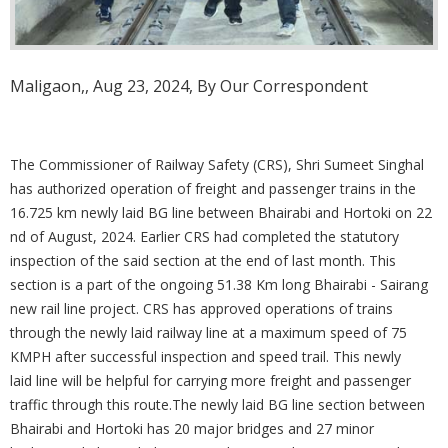
Maligaon,, Aug 23, 2024, By Our Correspondent
The Commissioner of Railway Safety (CRS), Shri Sumeet Singhal
has authorized operation of freight and passenger trains in the
16.725 km newly laid BG line between Bhairabi and Hortoki on 22
nd of August, 2024. Earlier CRS had completed the statutory
inspection of the said section at the end of last month. This
section is a part of the ongoing 51.38 Km long Bhairabi - Sairang
new rail line project. CRS has approved operations of trains
through the newly laid railway line at a maximum speed of 75
KMPH after successful inspection and speed trail. This newly
laid line will be helpful for carrying more freight and passenger
traffic through this route.The newly laid BG line section between
Bhairabi and Hortoki has 20 major bridges and 27 minor