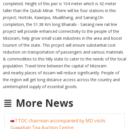
completed. Height of this pier is 104 meter which is 42 meter
taller than the Qutub Minar. There will be four stations in this
project; Hortoki, Kawnpui, Mualkhang, and Sairang.On
completion, the 51.38 Km long Bhairabi - Sairang new rail line
project will provide enhanced connectivity to the people of the
Mizoram, help grow small scale industries in the area and boost
tourism of the state. This project will ensure substantial cost
reduction on transportation of passengers and various materials
& commodities to this hilly state to cater to the needs of the local
population. Travel time between the capital of Mizoram
and nearby places of Assam will reduce significantly. People of
the region will get long distance access across the country and
uninterrupted supply of essential goods.
More News
TTDC chairman accompanied by MD visits
Guwahati Tea Auction Centre