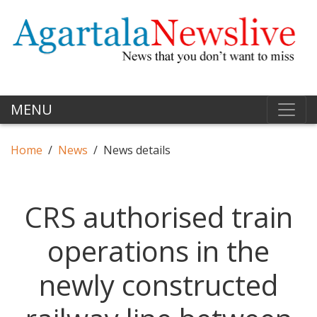
MENU
Home
News
News details
CRS authorised train
operations in the
newly constructed