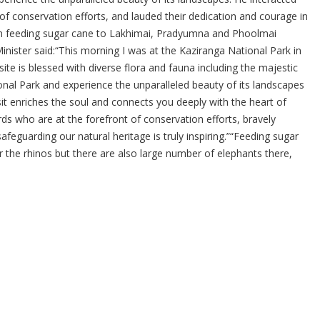
f conservation efforts, and lauded their dedication and courage in
im feeding sugar cane to Lakhimai, Pradyumna and Phoolmai
 Minister said:“This morning I was at the Kaziranga National Park in
e is blessed with diverse flora and fauna including the majestic
ional Park and experience the unparalleled beauty of its landscapes
it enriches the soul and connects you deeply with the heart of
s who are at the forefront of conservation efforts, bravely
afeguarding our natural heritage is truly inspiring.”“Feeding sugar
the rhinos but there are also large number of elephants there,