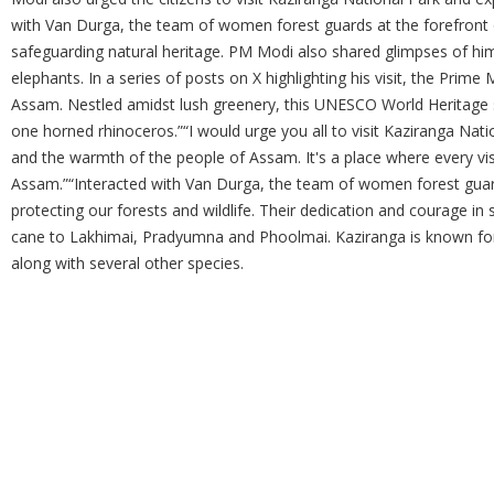
with Van Durga, the team of women forest guards at the forefront o
safeguarding natural heritage. PM Modi also shared glimpses of h
elephants. In a series of posts on X highlighting his visit, the Prime
Assam. Nestled amidst lush greenery, this UNESCO World Heritage sit
one horned rhinoceros.”“I would urge you all to visit Kaziranga Nat
and the warmth of the people of Assam. It's a place where every vis
Assam.”“Interacted with Van Durga, the team of women forest guard
protecting our forests and wildlife. Their dedication and courage in s
cane to Lakhimai, Pradyumna and Phoolmai. Kaziranga is known for 
along with several other species.