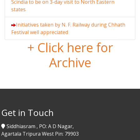
Scindia to be on 3-day visit to North Eastern
states
Initiatives taken by N. F. Railway during Chhath
Festival well appreciated
+ Click here for
Archive
Get in Touch
Siddhiasram , PO: A D Nagar,
Agartala Tripura West Pin: 79903