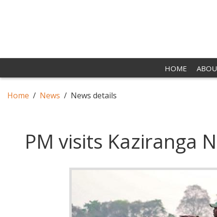
HOME
ABOU
Home
News
News details
PM visits Kaziranga N