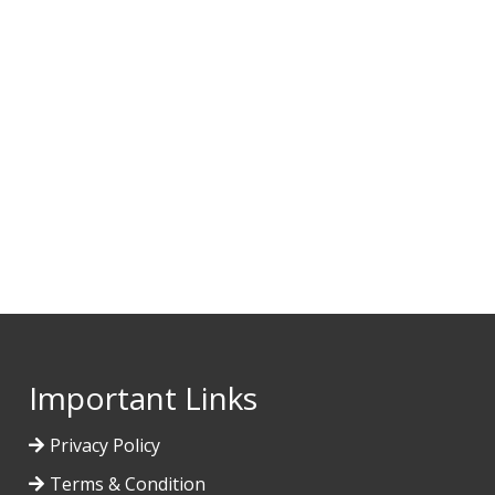
Important Links
Privacy Policy
Terms & Condition