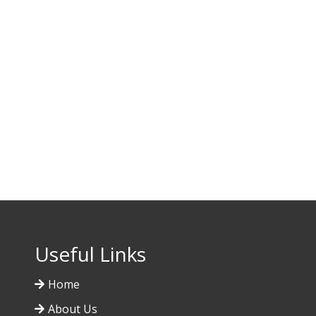
Useful Links
Home
About Us