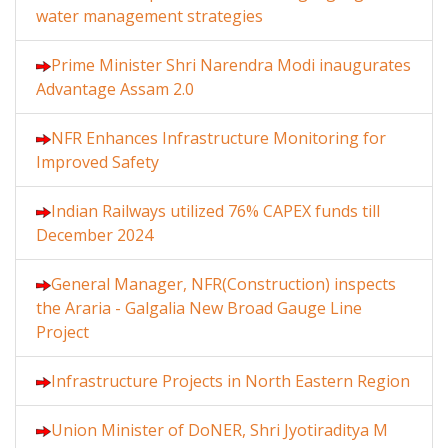
water management strategies
Prime Minister Shri Narendra Modi inaugurates
Advantage Assam 2.0
NFR Enhances Infrastructure Monitoring for
Improved Safety
Indian Railways utilized 76% CAPEX funds till
December 2024
General Manager, NFR(Construction) inspects
the Araria - Galgalia New Broad Gauge Line
Project
Infrastructure Projects in North Eastern Region
Union Minister of DoNER, Shri Jyotiraditya M