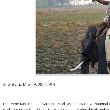
Guwahati,, Mar 09, 2024, PIB
The Prime Minister, Shri Narendra Modi visited Kaziranga National 
Modi also urged the citizens to visit Kaziranga National Park and ex