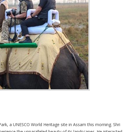
Park, a UNESCO World Heritage site in Assam this morning. Shri
perience the unparalleled beauty of its landscapes. He interacted