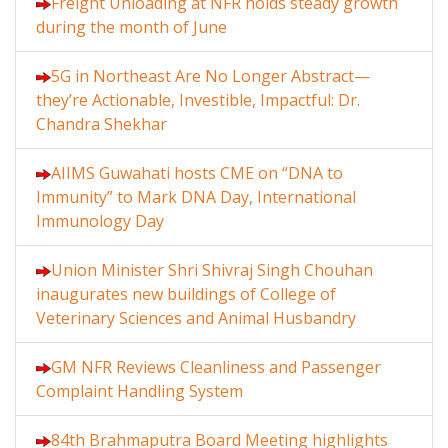
Freight Unloading at NFR holds steady growth
during the month of June
5G in Northeast Are No Longer Abstract—
they’re Actionable, Investible, Impactful: Dr.
Chandra Shekhar
AIIMS Guwahati hosts CME on “DNA to
Immunity” to Mark DNA Day, International
Immunology Day
Union Minister Shri Shivraj Singh Chouhan
inaugurates new buildings of College of
Veterinary Sciences and Animal Husbandry
GM NFR Reviews Cleanliness and Passenger
Complaint Handling System
84th Brahmaputra Board Meeting highlights