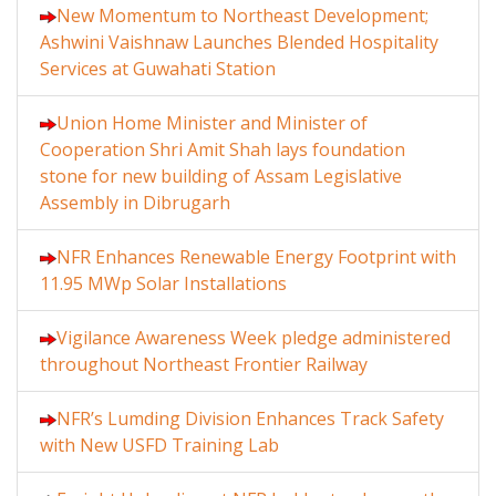
New Momentum to Northeast Development;
Ashwini Vaishnaw Launches Blended Hospitality
Services at Guwahati Station
Union Home Minister and Minister of
Cooperation Shri Amit Shah lays foundation
stone for new building of Assam Legislative
Assembly in Dibrugarh
NFR Enhances Renewable Energy Footprint with
11.95 MWp Solar Installations
Vigilance Awareness Week pledge administered
throughout Northeast Frontier Railway
NFR’s Lumding Division Enhances Track Safety
with New USFD Training Lab