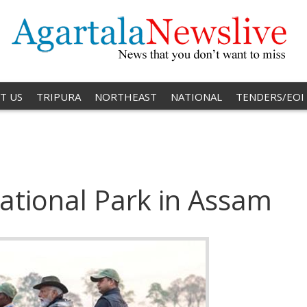
T US
TRIPURA
NORTHEAST
NATIONAL
TENDERS/EOI
ational Park in Assam