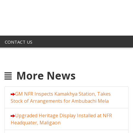
CONTACT US
More News
GM NFR Inspects Kamakhya Station, Takes
Stock of Arrangements for Ambubachi Mela
Upgraded Heritage Display Installed at NFR
Headquater, Maligaon