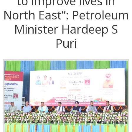
to improve lives in
North East”: Petroleum
Minister Hardeep S
Puri