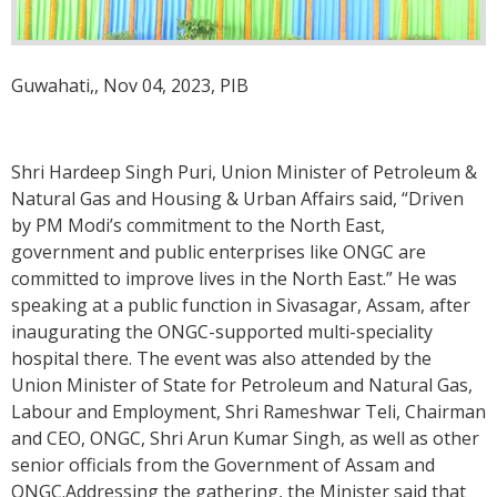
Guwahati,, Nov 04, 2023, PIB
Shri Hardeep Singh Puri, Union Minister of Petroleum &
Natural Gas and Housing & Urban Affairs said, “Driven
by PM Modi’s commitment to the North East,
government and public enterprises like ONGC are
committed to improve lives in the North East.” He was
speaking at a public function in Sivasagar, Assam, after
inaugurating the ONGC-supported multi-speciality
hospital there. The event was also attended by the
Union Minister of State for Petroleum and Natural Gas,
Labour and Employment, Shri Rameshwar Teli, Chairman
and CEO, ONGC, Shri Arun Kumar Singh, as well as other
senior officials from the Government of Assam and
ONGC.Addressing the gathering, the Minister said that