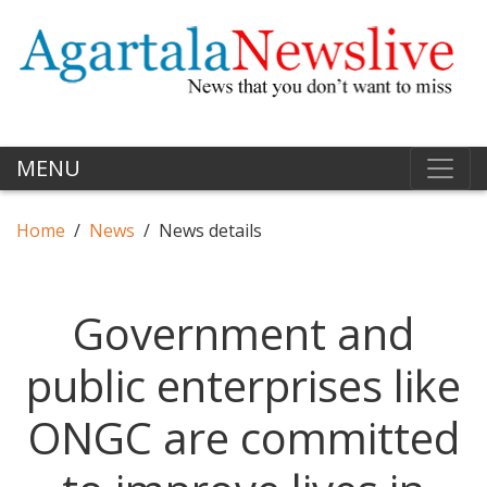
MENU
Home
News
News details
Government and
public enterprises like
ONGC are committed