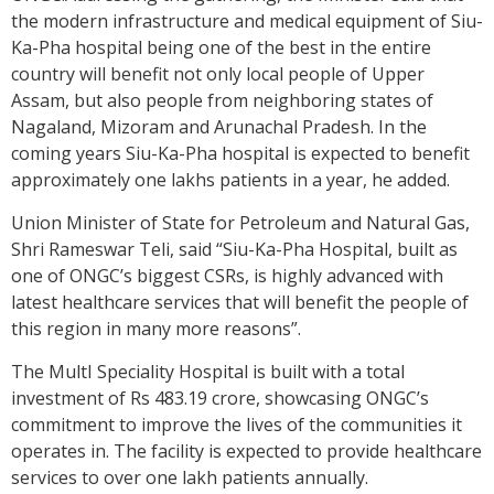
the modern infrastructure and medical equipment of Siu-
Ka-Pha hospital being one of the best in the entire
country will benefit not only local people of Upper
Assam, but also people from neighboring states of
Nagaland, Mizoram and Arunachal Pradesh. In the
coming years Siu-Ka-Pha hospital is expected to benefit
approximately one lakhs patients in a year, he added.
Union Minister of State for Petroleum and Natural Gas,
Shri Rameswar Teli, said “Siu-Ka-Pha Hospital, built as
one of ONGC’s biggest CSRs, is highly advanced with
latest healthcare services that will benefit the people of
this region in many more reasons”.
The MultI Speciality Hospital is built with a total
investment of Rs 483.19 crore, showcasing ONGC’s
commitment to improve the lives of the communities it
operates in. The facility is expected to provide healthcare
services to over one lakh patients annually.