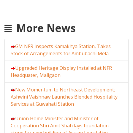
More News
GM NFR Inspects Kamakhya Station, Takes
Stock of Arrangements for Ambubachi Mela
Upgraded Heritage Display Installed at NFR
Headquater, Maligaon
New Momentum to Northeast Development;
Ashwini Vaishnaw Launches Blended Hospitality
Services at Guwahati Station
Union Home Minister and Minister of
Cooperation Shri Amit Shah lays foundation
stone for new building of Assam Legislative