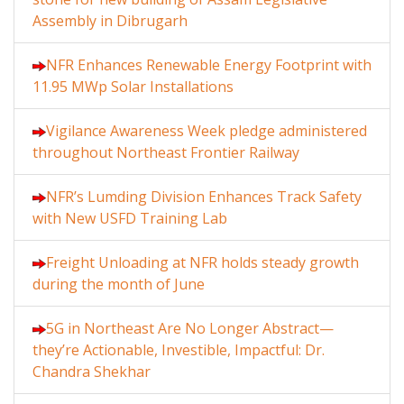
Assembly in Dibrugarh
NFR Enhances Renewable Energy Footprint with
11.95 MWp Solar Installations
Vigilance Awareness Week pledge administered
throughout Northeast Frontier Railway
NFR’s Lumding Division Enhances Track Safety
with New USFD Training Lab
Freight Unloading at NFR holds steady growth
during the month of June
5G in Northeast Are No Longer Abstract—
they’re Actionable, Investible, Impactful: Dr.
Chandra Shekhar