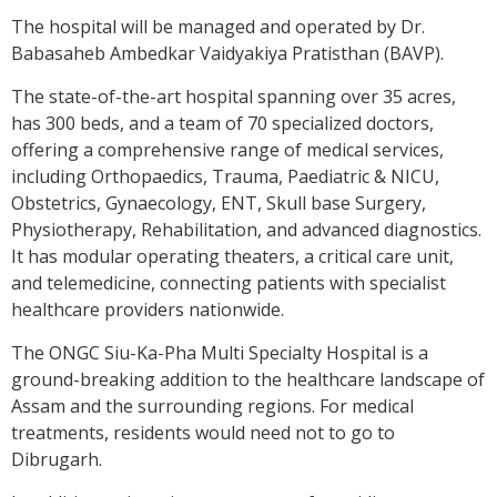
The hospital will be managed and operated by Dr.
Babasaheb Ambedkar Vaidyakiya Pratisthan (BAVP).
The state-of-the-art hospital spanning over 35 acres,
has 300 beds, and a team of 70 specialized doctors,
offering a comprehensive range of medical services,
including Orthopaedics, Trauma, Paediatric & NICU,
Obstetrics, Gynaecology, ENT, Skull base Surgery,
Physiotherapy, Rehabilitation, and advanced diagnostics.
It has modular operating theaters, a critical care unit,
and telemedicine, connecting patients with specialist
healthcare providers nationwide.
The ONGC Siu-Ka-Pha Multi Specialty Hospital is a
ground-breaking addition to the healthcare landscape of
Assam and the surrounding regions. For medical
treatments, residents would need not to go to
Dibrugarh.