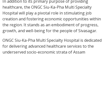
In addition to its primary purpose of providing
healthcare, the ONGC Siu-Ka-Pha Multi Specialty
Hospital will play a pivotal role in stimulating job
creation and fostering economic opportunities within
the region. It stands as an embodiment of progress,
growth, and well-being for the people of Sivasagar.
ONGC Siu-Ka-Pha Multi Specialty Hospital is dedicated
for delivering advanced healthcare services to the
underserved socio-economic strata of Assam