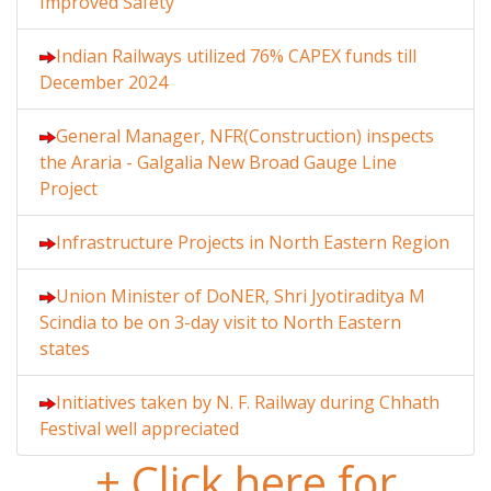
Improved Safety
Indian Railways utilized 76% CAPEX funds till
December 2024
General Manager, NFR(Construction) inspects
the Araria - Galgalia New Broad Gauge Line
Project
Infrastructure Projects in North Eastern Region
Union Minister of DoNER, Shri Jyotiraditya M
Scindia to be on 3-day visit to North Eastern
states
Initiatives taken by N. F. Railway during Chhath
Festival well appreciated
+ Click here for