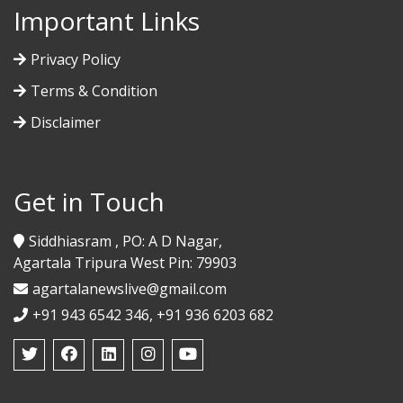
Important Links
Privacy Policy
Terms & Condition
Disclaimer
Get in Touch
Siddhiasram , PO: A D Nagar,
Agartala Tripura West Pin: 79903
agartalanewslive@gmail.com
+91 943 6542 346, +91 936 6203 682