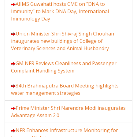
AIIMS Guwahati hosts CME on “DNA to
Immunity” to Mark DNA Day, International
Immunology Day
Union Minister Shri Shivraj Singh Chouhan
inaugurates new buildings of College of
Veterinary Sciences and Animal Husbandry
GM NFR Reviews Cleanliness and Passenger
Complaint Handling System
84th Brahmaputra Board Meeting highlights
water management strategies
Prime Minister Shri Narendra Modi inaugurates
Advantage Assam 2.0
NFR Enhances Infrastructure Monitoring for