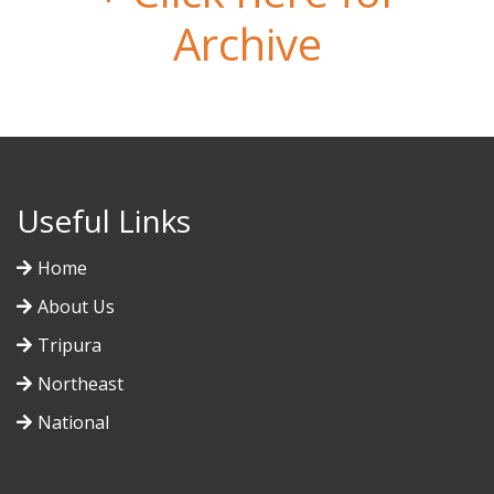
Archive
Useful Links
Home
About Us
Tripura
Northeast
National