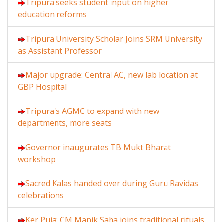
Tripura seeks student input on higher
education reforms
Tripura University Scholar Joins SRM University
as Assistant Professor
Major upgrade: Central AC, new lab location at
GBP Hospital
Tripura's AGMC to expand with new
departments, more seats
Governor inaugurates TB Mukt Bharat
workshop
Sacred Kalas handed over during Guru Ravidas
celebrations
Ker Puja: CM Manik Saha joins traditional rituals