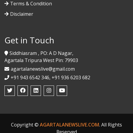
Terms & Condition
Disclaimer
Get in Touch
Siddhiasram , PO: A D Nagar,
Agartala Tripura West Pin: 79903
agartalanewslive@gmail.com
+91 943 6542 346, +91 936 6203 682
Copyright ©
AGARTALANEWSLIVE.COM
. All Rights
Reserved