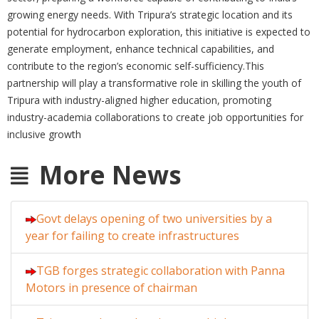
growing energy needs. With Tripura’s strategic location and its
potential for hydrocarbon exploration, this initiative is expected to
generate employment, enhance technical capabilities, and
contribute to the region’s economic self-sufficiency.This
partnership will play a transformative role in skilling the youth of
Tripura with industry-aligned higher education, promoting
industry-academia collaborations to create job opportunities for
inclusive growth
More News
Govt delays opening of two universities by a
year for failing to create infrastructures
TGB forges strategic collaboration with Panna
Motors in presence of chairman