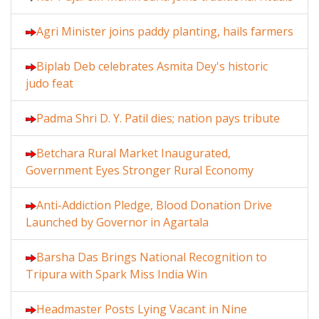
Agri Minister joins paddy planting, hails farmers
Biplab Deb celebrates Asmita Dey's historic
judo feat
Padma Shri D. Y. Patil dies; nation pays tribute
Betchara Rural Market Inaugurated,
Government Eyes Stronger Rural Economy
Anti-Addiction Pledge, Blood Donation Drive
Launched by Governor in Agartala
Barsha Das Brings National Recognition to
Tripura with Spark Miss India Win
Headmaster Posts Lying Vacant in Nine