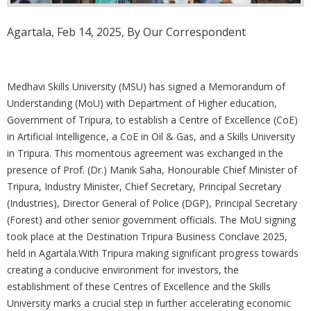
Agartala, Feb 14, 2025, By Our Correspondent
Medhavi Skills University (MSU) has signed a Memorandum of
Understanding (MoU) with Department of Higher education,
Government of Tripura, to establish a Centre of Excellence (CoE)
in Artificial Intelligence, a CoE in Oil & Gas, and a Skills University
in Tripura. This momentous agreement was exchanged in the
presence of Prof. (Dr.) Manik Saha, Honourable Chief Minister of
Tripura, Industry Minister, Chief Secretary, Principal Secretary
(Industries), Director General of Police (DGP), Principal Secretary
(Forest) and other senior government officials. The MoU signing
took place at the Destination Tripura Business Conclave 2025,
held in Agartala.With Tripura making significant progress towards
creating a conducive environment for investors, the
establishment of these Centres of Excellence and the Skills
University marks a crucial step in further accelerating economic