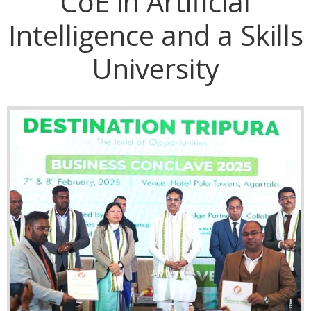
CoE in Artificial
Intelligence and a Skills
University