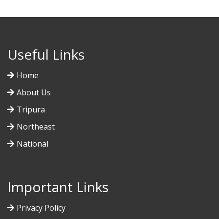
Useful Links
Home
About Us
Tripura
Northeast
National
Important Links
Privacy Policy