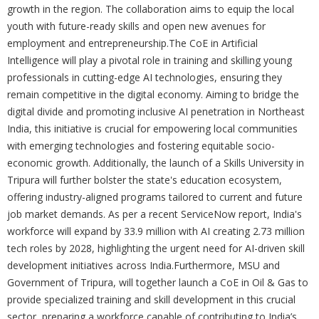
growth in the region. The collaboration aims to equip the local
youth with future-ready skills and open new avenues for
employment and entrepreneurship.The CoE in Artificial
Intelligence will play a pivotal role in training and skilling young
professionals in cutting-edge AI technologies, ensuring they
remain competitive in the digital economy. Aiming to bridge the
digital divide and promoting inclusive AI penetration in Northeast
India, this initiative is crucial for empowering local communities
with emerging technologies and fostering equitable socio-
economic growth. Additionally, the launch of a Skills University in
Tripura will further bolster the state's education ecosystem,
offering industry-aligned programs tailored to current and future
job market demands. As per a recent ServiceNow report, India's
workforce will expand by 33.9 million with AI creating 2.73 million
tech roles by 2028, highlighting the urgent need for AI-driven skill
development initiatives across India.Furthermore, MSU and
Government of Tripura, will together launch a CoE in Oil & Gas to
provide specialized training and skill development in this crucial
sector, preparing a workforce capable of contributing to India’s