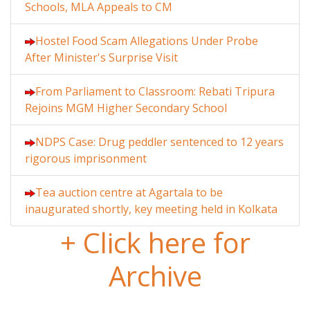
Schools, MLA Appeals to CM
Hostel Food Scam Allegations Under Probe
After Minister's Surprise Visit
From Parliament to Classroom: Rebati Tripura
Rejoins MGM Higher Secondary School
NDPS Case: Drug peddler sentenced to 12 years
rigorous imprisonment
Tea auction centre at Agartala to be
inaugurated shortly, key meeting held in Kolkata
+ Click here for
Archive