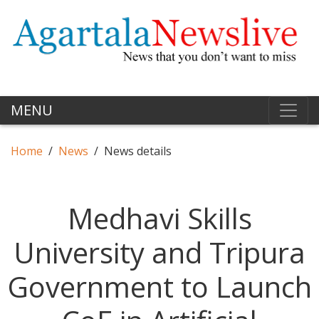
MENU
Home
News
News details
Medhavi Skills
University and Tripura
Government to Launch